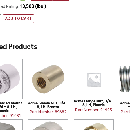
13,500 (lbs.)
oad Rating:
ADD TO CART
ed Products
Acme Flange Nut, 3/4 –
eaded Mount
Acme Sleeve Nut, 3/4 –
Acme 
8, LH, Plastic
/4 – 8, LH,
8, LH, Bronze
–
Part Number: 91995
lastic
Part Number: 89682
Part
mber: 91081