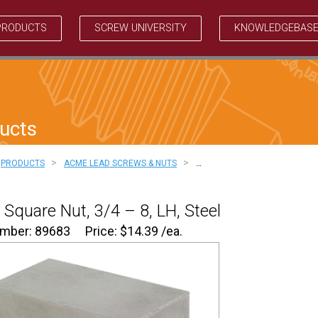
PRODUCTS
SCREW UNIVERSITY
KNOWLEDGEBAS
ucts
>
>
PRODUCTS
ACME LEAD SCREWS & NUTS
…
Square Nut, 3/4 – 8, LH, Steel
umber: 89683
Price:
$
14.39
/ea.