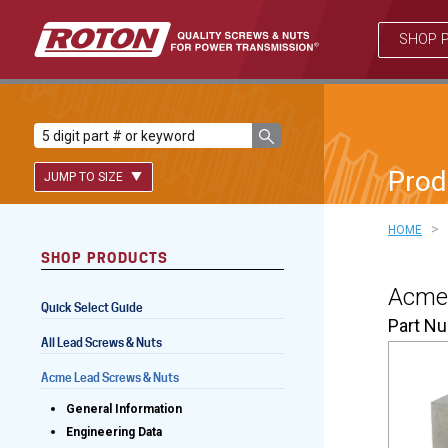
SHOP 
Prod
JUMP TO SIZE
>
HOME
SHOP PRODUCTS
Lead Screws (inch)
Acme 
Quick Select Guide
Lead Screws (metric)
Part N
All Lead Screws & Nuts
Ball Screws
Acme Lead Screws & Nuts
Freewheeling Ball Screws
General Information
Engineering Data