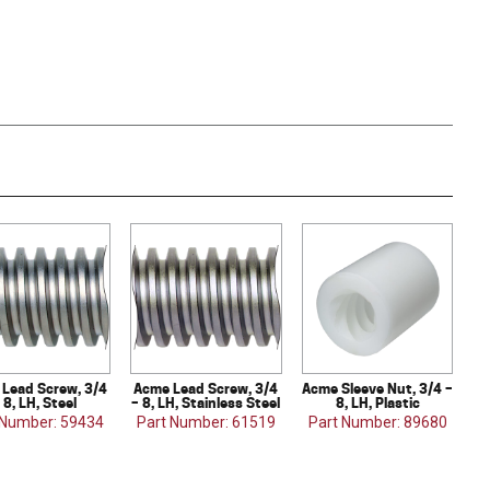
Lead Screw, 3/4
Acme Lead Screw, 3/4
Acme Sleeve Nut, 3/4 –
 8, LH, Steel
– 8, LH, Stainless Steel
8, LH, Plastic
 Number: 59434
Part Number: 61519
Part Number: 89680