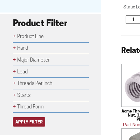
Static L
Product Filter
Product Line
Hand
Relat
Major Diameter
Lead
Threads Per Inch
Starts
Thread Form
Acme Thr
Nut, 3
P
APPLY FILTER
Part Nu