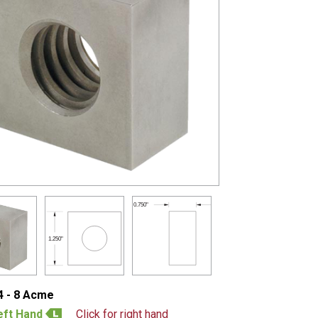
0.750"
1.250"
4 - 8 Acme
eft Hand
Click for right hand