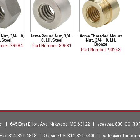
Nut, 3/4 – 8,
Acme Round Nut, 3/4 –
Acme Threaded Mount
, Steel
8, LH, Steel
Nut, 3/4 – 8, LH,
Bronze
mber: 89684
Part Number: 89681
Part Number: 90243
c.
|
645 East Elliott Ave
,
Kirkwood
,
MO
63122
|
Toll Free
:
800-GO-RO
Fax
:
314-821-4818
|
Outside US
:
314-821-4400
|
sales@roton.co