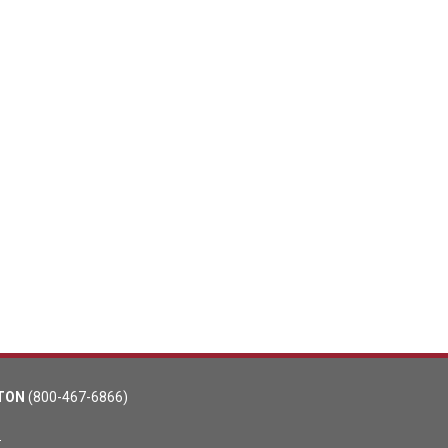
TON
(800-467-6866)
m