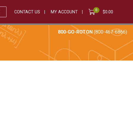
0
E
CONTACT US
MY ACCOUNT
$
0.00
800-GO-ROTON
(800-467-6866)