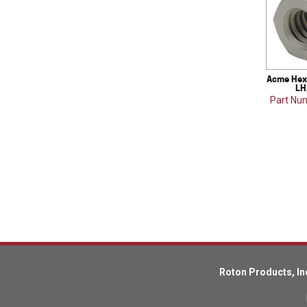
Acme Hex 
LH
Part Nu
Roton Products, In