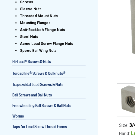
Screws
Sleeve Nuts
Threaded Mount Nuts
Mounting Flanges
Lead Screws (inch)
Anti-Backlash Flange Nuts
Steel Nuts
Lead Screws (metric)
Acme Lead Screw Flange Nuts
Speed Ball Wing Nuts
Ball Screws
®
Hi-Lead
Screws & Nuts
Freewheeling Ball Screws
®
®
Torqspline
Screws & Quiknuts
Trapezoidal Lead Screws & Nuts
Ball Screws and Ball Nuts
Freewheeling Ball Screws & Ball Nuts
Worms
3/
Size:
Taps for Lead Screw Thread Forms
L
Hand: