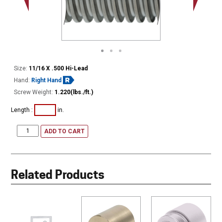
Minor Ø
Size:
11/16 X .500 Hi-Lead
Hand:
Right Hand
Screw Weight:
1.220(lbs./ft.)
Length :
in.
ADD TO CART
Related Products