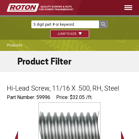
JUMP TO SIZE
Products
Product Filter
Hi-Lead Screw, 11/16 X .500, RH, Steel
Part Number: 59996
Price:
$
32.05
/ft.
Major Ø