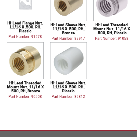
Hi-Lead Flange Nut,
Hi-Lead Sleeve Nut,
Hi-Lead Threaded
11/16 X .500, RH,
11/16 X .500, RH,
Mount Nut, 11/16 X
Plastic
Bronze
.500, RH, Plastic
Part Number: 91978
Part Number: 89917
Part Number: 91058
Hi-Lead Threaded
Hi-Lead Sleeve Nut,
Mount Nut, 11/16 X
11/16 X .500, RH,
.500, RH, Bronze
Plastic
Part Number: 90508
Part Number: 89812