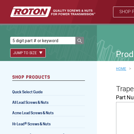
SHOP 
Prod
JUMP TO SIZE
>
HOME
SHOP PRODUCTS
Lead Screws (inch)
Trape
Quick Select Guide
Lead Screws (metric)
Part N
All Lead Screws & Nuts
Ball Screws
Acme Lead Screws & Nuts
Freewheeling Ball Screws
®
Hi-Lead
Screws & Nuts