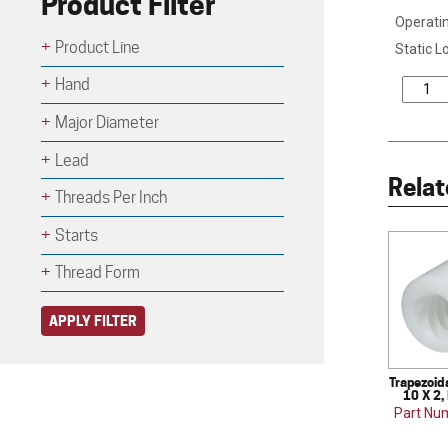
Product Filter
Operatin
Product Line
Static L
Hand
Major Diameter
Lead
Relat
Threads Per Inch
Starts
Thread Form
APPLY FILTER
Trapezoid
10 X 2,
Part Nu