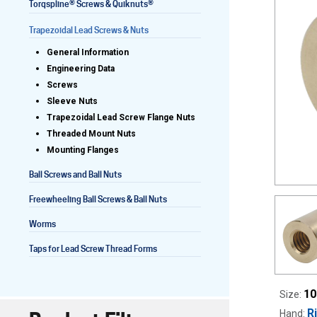
®
®
Torqspline
Screws & Quiknuts
Trapezoidal Lead Screws & Nuts
General Information
Lead Screws (inch)
Engineering Data
Screws
Lead Screws (metric)
Sleeve Nuts
Trapezoidal Lead Screw Flange Nuts
Ball Screws
Threaded Mount Nuts
Mounting Flanges
Freewheeling Ball Screws
Ball Screws and Ball Nuts
Freewheeling Ball Screws & Ball Nuts
Worms
Taps for Lead Screw Thread Forms
10
Size:
R
Hand: