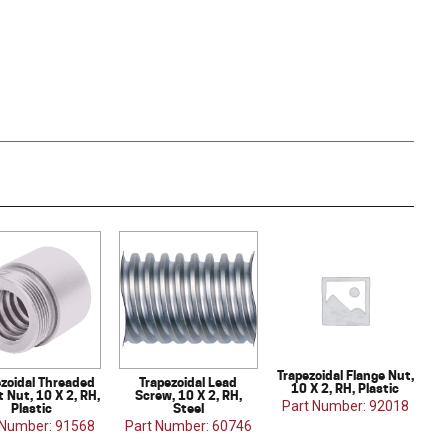
Trapezoidal Flange Nut,
ezoidal Threaded
Trapezoidal Lead
10 X 2, RH, Plastic
 Nut, 10 X 2, RH,
Screw, 10 X 2, RH,
Part Number: 92018
Plastic
Steel
 Number: 91568
Part Number: 60746