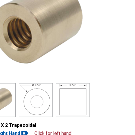
0.750"
Ø
0.750"
 X 2 Trapezoidal
ight Hand
Click for left hand