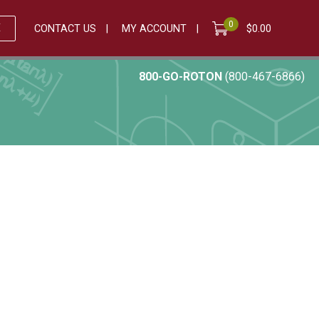
0
E
CONTACT US
MY ACCOUNT
$
0.00
800-GO-ROTON
(800-467-6866)