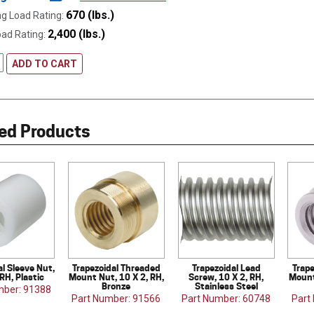
670 (lbs.)
g Load Rating:
2,400 (lbs.)
oad Rating:
ADD TO CART
ed Products
al Sleeve Nut,
Trapezoidal Threaded
Trapezoidal Lead
Trap
 RH, Plastic
Mount Nut, 10 X 2, RH,
Screw, 10 X 2, RH,
Mount
Bronze
Stainless Steel
mber: 91388
Part Number: 91566
Part Number: 60748
Part