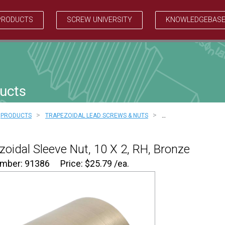
PRODUCTS
SCREW UNIVERSITY
KNOWLEDGEBAS
ucts
>
>
PRODUCTS
TRAPEZOIDAL LEAD SCREWS & NUTS
…
zoidal Sleeve Nut, 10 X 2, RH, Bronze
umber: 91386
Price:
$
25.79
/ea.