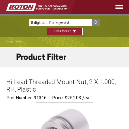
JUMP TO SIZE
Products
Product Filter
Hi-Lead Threaded Mount Nut, 2 X 1.000,
RH, Plastic
Part Number: 91316
Price:
$
251.03
/ea.
Ø
2.750