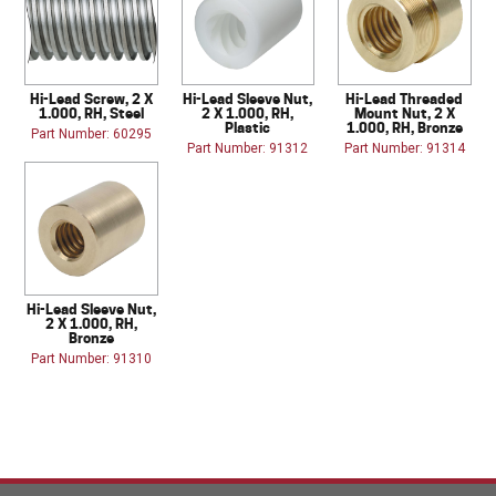
Hi-Lead Screw, 2 X
Hi-Lead Sleeve Nut,
Hi-Lead Threaded
1.000, RH, Steel
2 X 1.000, RH,
Mount Nut, 2 X
Plastic
1.000, RH, Bronze
Part Number: 60295
Part Number: 91312
Part Number: 91314
Hi-Lead Sleeve Nut,
2 X 1.000, RH,
Bronze
Part Number: 91310