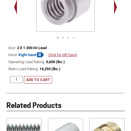
2.548 - 
Thread
Size:
2 X 1.000 Hi-Lead
Hand:
Right Hand
Click for left hand
Operating Load Rating:
9,600 (lbs.)
Static Load Rating:
16,250 (lbs.)
ADD TO CART
Related Products