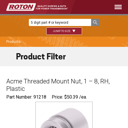
JUMP TO SIZE
Products
Product Filter
Acme Threaded Mount Nut, 1 – 8, RH,
Plastic
Part Number: 91218
Price:
$
50.39
/ea.
Ø
1.500