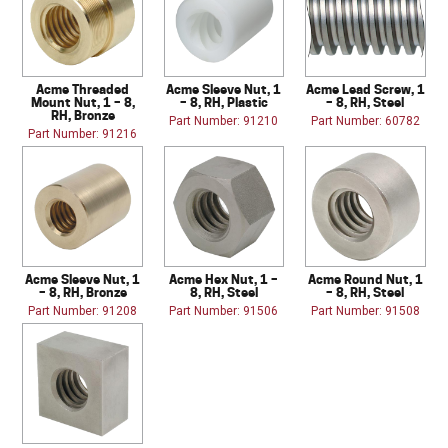
Acme Threaded
Acme Sleeve Nut, 1
Acme Lead Screw, 1
Mount Nut, 1 – 8,
– 8, RH, Plastic
– 8, RH, Steel
RH, Bronze
Part Number: 91210
Part Number: 60782
Part Number: 91216
Acme Sleeve Nut, 1
Acme Hex Nut, 1 –
Acme Round Nut, 1
– 8, RH, Bronze
8, RH, Steel
– 8, RH, Steel
Part Number: 91208
Part Number: 91506
Part Number: 91508