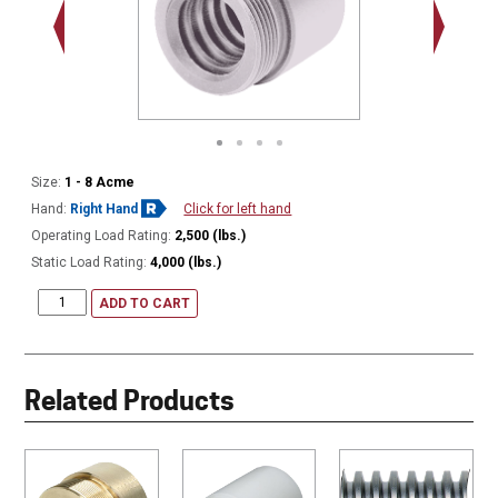
1.375 - 
Thread
Size:
1 - 8 Acme
Hand:
Right Hand
Click for left hand
Operating Load Rating:
2,500 (lbs.)
Static Load Rating:
4,000 (lbs.)
ADD TO CART
Related Products