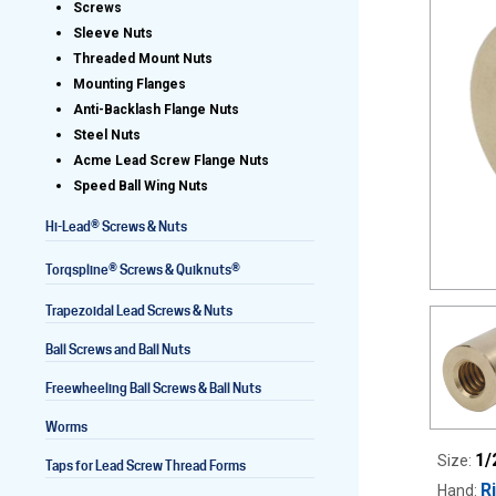
Screws
Sleeve Nuts
Threaded Mount Nuts
Mounting Flanges
Lead Screws (inch)
Anti-Backlash Flange Nuts
Steel Nuts
Lead Screws (metric)
Acme Lead Screw Flange Nuts
Speed Ball Wing Nuts
Ball Screws
®
Hi-Lead
Screws & Nuts
Freewheeling Ball Screws
®
®
Torqspline
Screws & Quiknuts
Trapezoidal Lead Screws & Nuts
Ball Screws and Ball Nuts
Freewheeling Ball Screws & Ball Nuts
Worms
1/
Size:
Taps for Lead Screw Thread Forms
R
Hand: