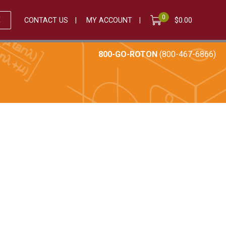
0
E
CONTACT US
MY ACCOUNT
$
0.00
800-GO-ROTON
(800-467-6866)