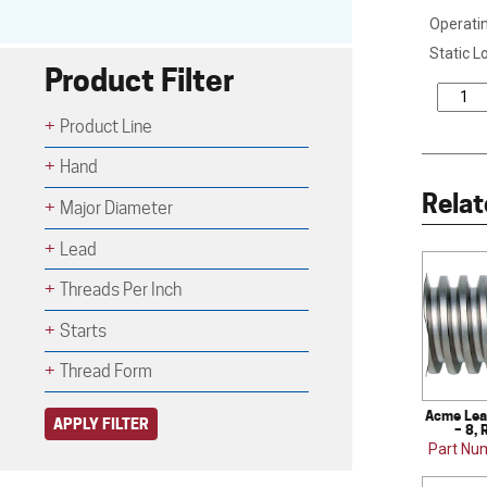
Operatin
Static L
Product Filter
Product Line
Hand
Relat
Major Diameter
Lead
Threads Per Inch
Starts
Thread Form
Acme Lea
APPLY FILTER
– 8, 
Part Nu