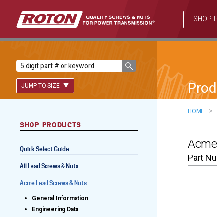
SHOP 
Prod
JUMP TO SIZE
>
HOME
SHOP PRODUCTS
Lead Screws (inch)
Acme 
Quick Select Guide
Lead Screws (metric)
Part N
All Lead Screws & Nuts
Ball Screws
Acme Lead Screws & Nuts
Freewheeling Ball Screws
General Information
Engineering Data