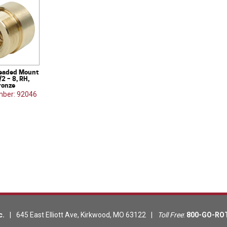
eaded Mount
/2 – 8, RH,
ronze
mber: 92046
c.
|
645 East Elliott Ave
,
Kirkwood
,
MO
63122
|
Toll Free
:
800-GO-RO