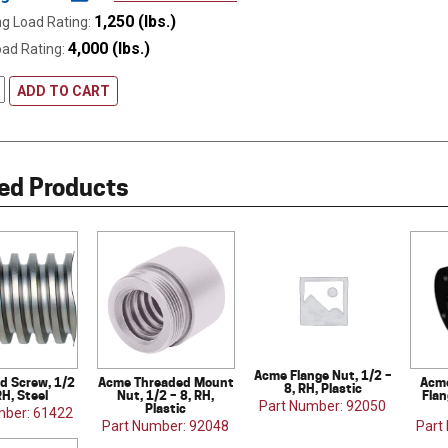
1,250 (lbs.)
g Load Rating:
4,000 (lbs.)
oad Rating:
ADD TO CART
ed Products
Acme Flange Nut, 1/2 –
d Screw, 1/2
Acme Threaded Mount
Acme
8, RH, Plastic
RH, Steel
Nut, 1/2 – 8, RH,
Flan
Part Number: 92050
Plastic
mber: 61422
Part Number: 92048
Part