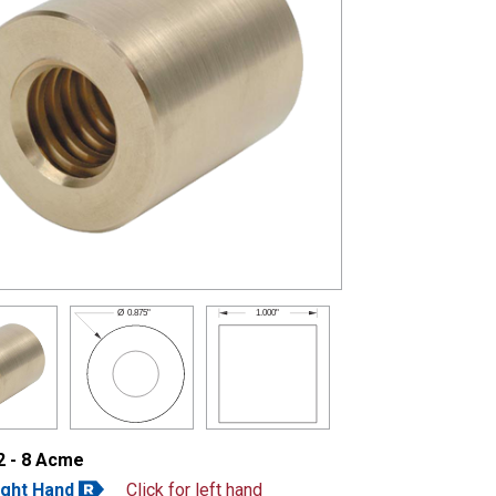
1.000"
Ø
0.875"
2 - 8 Acme
ight Hand
Click for left hand