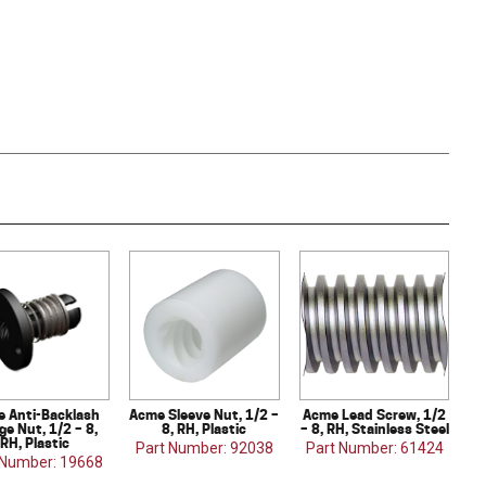
 Anti-Backlash
Acme Sleeve Nut, 1/2 –
Acme Lead Screw, 1/2
ge Nut, 1/2 – 8,
8, RH, Plastic
– 8, RH, Stainless Steel
RH, Plastic
Part Number: 92038
Part Number: 61424
 Number: 19668