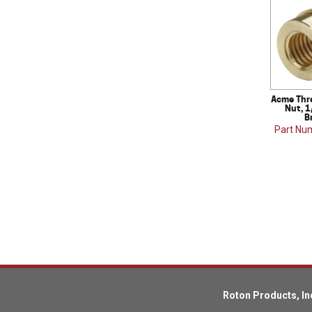
Acme Thr
Nut, 1
B
Part Nu
Roton Products, In