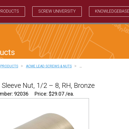
PRODUCTS
SCREW UNIVERSITY
KNOWLEDGEBAS
ucts
>
>
PRODUCTS
ACME LEAD SCREWS & NUTS
…
Sleeve Nut, 1/2 – 8, RH, Bronze
umber: 92036
Price:
$
29.07
/ea.