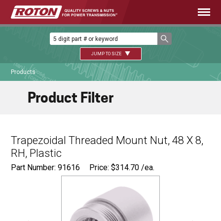
JUMP TO SIZE
Products
Product Filter
Trapezoidal Threaded Mount Nut, 48 X 8,
RH, Plastic
Part Number: 91616
Price:
$
314.70
/ea.
Ø
2.750