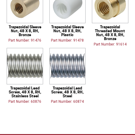
Trapezoidal Sleeve
Trapezoidal Sleeve
Trapezoidal
Nut, 48 X 8, RH,
Nut, 48 X 8, RH,
Threaded Mount
Bronze
Plastic
Nut, 48 X 8, RH,
Bronze
Part Number: 91476
Part Number: 91478
Part Number: 91614
Trapezoidal Lead
Trapezoidal Lead
Screw, 48 X 8, RH,
Screw, 48 X 8, RH,
Stainless Steel
Steel
Part Number: 60876
Part Number: 60874