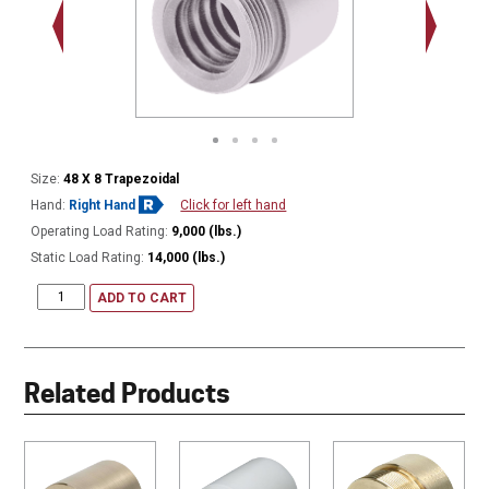
2.548 - 
Thread
Size:
48 X 8 Trapezoidal
Hand:
Right Hand
Click for left hand
Operating Load Rating:
9,000 (lbs.)
Static Load Rating:
14,000 (lbs.)
ADD TO CART
Related Products