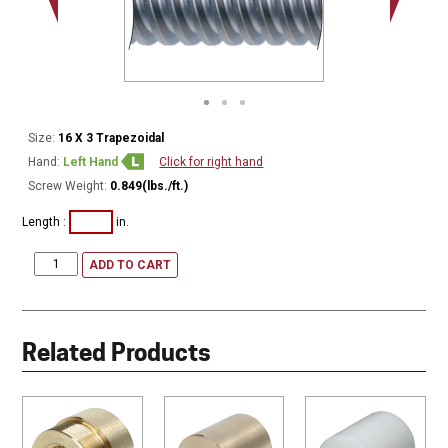
Minor Ø
Size:
16 X 3 Trapezoidal
Hand:
Left Hand
Click for right hand
Screw Weight:
0.849(lbs./ft.)
Length :
in.
ADD TO CART
Related Products