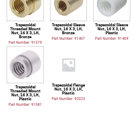
Trapezoidal
Trapezoidal Sleeve
Trapezoidal Sleeve
Threaded Mount
Nut, 16 X 3, LH,
Nut, 16 X 3, LH,
Nut, 16 X 3, LH,
Bronze
Plastic
Bronze
Part Number: 91407
Part Number: 91409
Part Number: 91579
Trapezoidal Flange
Trapezoidal
Nut, 16 X 3, LH,
Threaded Mount
Plastic
Nut, 16 X 3, LH,
Plastic
Part Number: 92023
Part Number: 91581