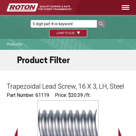
JUMP TO SIZE
Products
Product Filter
Trapezoidal Lead Screw, 16 X 3, LH, Steel
Part Number: 61119
Price:
$
20.39
/ft.
Major Ø