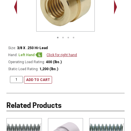
.563 - 1
Thread
Size:
3/8 X .250 Hi-Lead
Hand:
Left Hand
Click for right hand
Operating Load Rating:
400 (lbs.)
Static Load Rating:
1,200 (lbs.)
ADD TO CART
Related Products