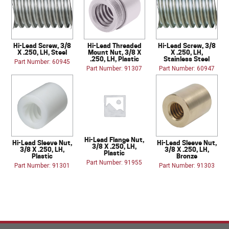
Hi-Lead Screw, 3/8
Hi-Lead Threaded
Hi-Lead Screw, 3/8
X .250, LH, Steel
Mount Nut, 3/8 X
X .250, LH,
.250, LH, Plastic
Stainless Steel
Part Number: 60945
Part Number: 91307
Part Number: 60947
Hi-Lead Flange Nut,
Hi-Lead Sleeve Nut,
Hi-Lead Sleeve Nut,
3/8 X .250, LH,
3/8 X .250, LH,
3/8 X .250, LH,
Plastic
Plastic
Bronze
Part Number: 91955
Part Number: 91301
Part Number: 91303