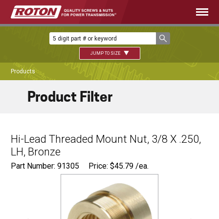
JUMP TO SIZE
Products
Product Filter
Hi-Lead Threaded Mount Nut, 3/8 X .250,
LH, Bronze
Part Number: 91305
Price:
$
45.79
/ea.
Ø
0.680