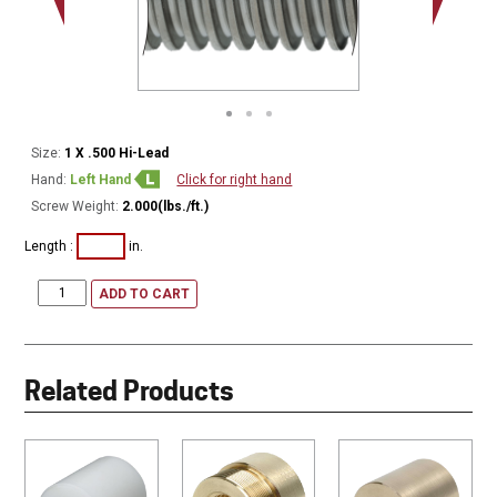
Minor Ø
Size:
1 X .500 Hi-Lead
Hand:
Left Hand
Click for right hand
Screw Weight:
2.000(lbs./ft.)
Length :
in.
ADD TO CART
Related Products