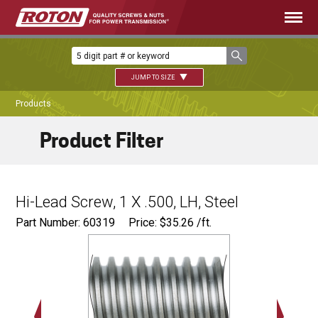
JUMP TO SIZE
Products
Product Filter
Hi-Lead Screw, 1 X .500, LH, Steel
Part Number: 60319
Price:
$
35.26
/ft.
Major Ø