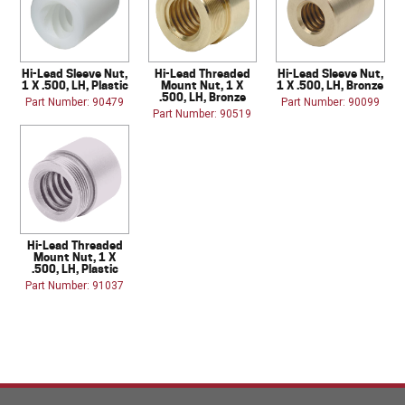
Hi-Lead Sleeve Nut,
Hi-Lead Threaded
Hi-Lead Sleeve Nut,
1 X .500, LH, Plastic
Mount Nut, 1 X
1 X .500, LH, Bronze
.500, LH, Bronze
Part Number: 90479
Part Number: 90099
Part Number: 90519
Hi-Lead Threaded
Mount Nut, 1 X
.500, LH, Plastic
Part Number: 91037