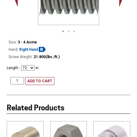
Minor Ø
Size:
3 - 4 Acme
Hand:
Right Hand
Screw Weight:
21.800(lbs./ft.)
Length :
in.
ADD TO CART
Related Products