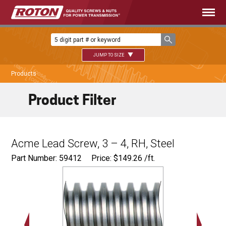
JUMP TO SIZE
Products
Product Filter
Acme Lead Screw, 3 – 4, RH, Steel
Part Number: 59412
Price:
$
149.26
/ft.
Major Ø