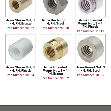
Acme Sleeve Nut, 3
Acme Hex Nut, 3 –
Acme Threaded
– 4, RH, Bronze
4, RH, Steel
Mount Nut, 3 – 4,
RH, Plastic
Part Number: 90382
Part Number: 90388
Part Number: 91110
Acme Sleeve Nut, 3
Acme Threaded
Acme Round Nut, 3
– 4, RH, Plastic
Mount Nut, 3 – 4,
– 4, RH, Steel
RH, Bronze
Part Number: 90384
Part Number: 90386
Part Number: 90312