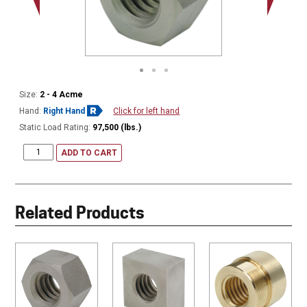
Size:
2 - 4 Acme
Hand:
Right Hand
Click for left hand
Static Load Rating:
97,500 (lbs.)
ADD TO CART
Related Products