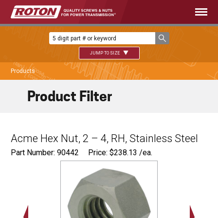
JUMP TO SIZE
Products
Product Filter
Acme Hex Nut, 2 – 4, RH, Stainless Steel
Part Number: 90442
Price:
$
238.13
/ea.
3.000"