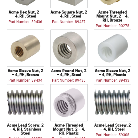
Acme Hex Nut, 2 –
Acme Square Nut, 2
Acme Threaded
4, RH, Steel
– 4, RH, Steel
Mount Nut, 2 – 4,
RH, Bronze
Part Number: 89436
Part Number: 89437
Part Number: 90278
Acme Sleeve Nut, 2
Acme Round Nut, 2
Acme Sleeve Nut, 2
– 4, RH, Bronze
– 4, RH, Steel
– 4, RH, Plastic
Part Number: 89434
Part Number: 89435
Part Number: 89433
Acme Lead Screw, 2
Acme Threaded
Acme Lead Screw, 2
– 4, RH, Stainless
Mount Nut, 2 – 4,
– 4, RH, Steel
Steel
RH, Plastic
Part Number: 59308