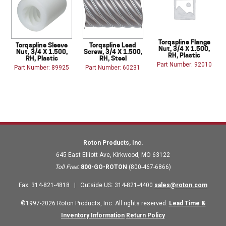
Torqspline Flange
Torqspline Sleeve
Torqspline Lead
Nut, 3/4 X 1.500,
Nut, 3/4 X 1.500,
Screw, 3/4 X 1.500,
RH, Plastic
RH, Plastic
RH, Steel
Part Number: 92010
Part Number: 89925
Part Number: 60231
Roton Products, Inc.
645 East Elliott Ave
,
Kirkwood
,
MO
63122
Toll Free
:
800-GO-ROTON
(800-467-6866)
Fax
:
314-821-4818
|
Outside US
:
314-821-4400
sales@roton.com
©1997-2026 Roton Products, Inc. All rights reserved.
Lead Time &
Inventory Information
Return Policy