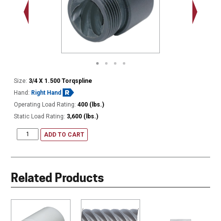
1.000 - 
Thread
Size:
3/4 X 1.500 Torqspline
Hand:
Right Hand
Operating Load Rating:
400 (lbs.)
Static Load Rating:
3,600 (lbs.)
ADD TO CART
Related Products