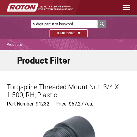
JUMP TO SIZE
Products
Product Filter
Torqspline Threaded Mount Nut, 3/4 X
1.500, RH, Plastic
Part Number: 91232
Price:
$
67.27
/ea.
Ø
1.125