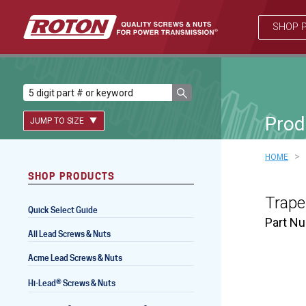
SHOP 
Prod
JUMP TO SIZE
>
HOME
SHOP PRODUCTS
Lead Screws (inch)
Trape
Quick Select Guide
Lead Screws (metric)
Part N
All Lead Screws & Nuts
Ball Screws
Acme Lead Screws & Nuts
Freewheeling Ball Screws
®
Hi-Lead
Screws & Nuts