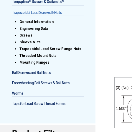
®
®
Torqspline
Screws & Quiknuts
Trapezoidal Lead Screws & Nuts
General Information
Lead Screws (inch)
Engineering Data
Screws
Lead Screws (metric)
Sleeve Nuts
Trapezoidal Lead Screw Flange Nuts
Ball Screws
Threaded Mount Nuts
Mounting Flanges
Freewheeling Ball Screws
Ball Screws and Ball Nuts
Freewheeling Ball Screws & Ball Nuts
(3) (No) 
Worms
Taps for Lead Screw Thread Forms
1.500"