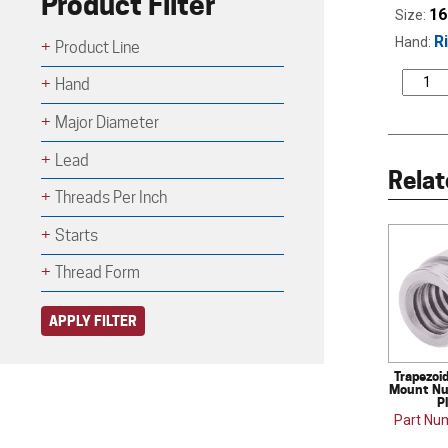
Product Filter
16
Size:
R
Hand:
Product Line
Hand
Major Diameter
Lead
Relat
Threads Per Inch
Starts
Thread Form
APPLY FILTER
Trapezoi
Mount Nut
P
Part Nu