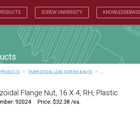
PRODUCTS
SCREW UNIVERSITY
KNOWLEDGEBAS
ucts
>
>
PRODUCTS
TRAPEZOIDAL LEAD SCREWS & NUTS
…
zoidal Flange Nut, 16 X 4, RH, Plastic
umber: 92024
Price:
$
32.38
/ea.