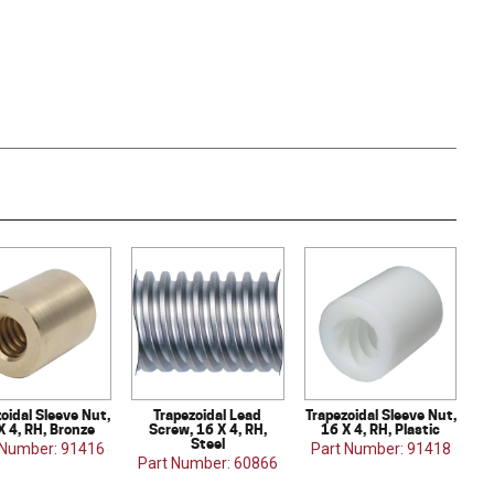
oidal Sleeve Nut,
Trapezoidal Lead
Trapezoidal Sleeve Nut,
X 4, RH, Bronze
Screw, 16 X 4, RH,
16 X 4, RH, Plastic
Steel
 Number: 91416
Part Number: 91418
Part Number: 60866