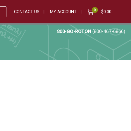
0
E
CONTACT US
MY ACCOUNT
$
0.00
800-GO-ROTON
(800-467-6866)