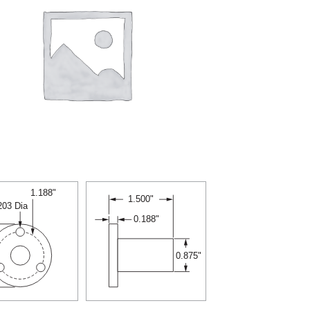
1.188"
1.500"
.203 Dia
0.188"
0.875"