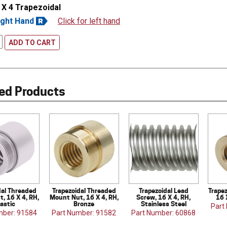
 X 4 Trapezoidal
ight Hand
Click for left hand
ADD TO CART
ed Products
dal Threaded
Trapezoidal Threaded
Trapezoidal Lead
Trapez
, 16 X 4, RH,
Mount Nut, 16 X 4, RH,
Screw, 16 X 4, RH,
16 
lastic
Bronze
Stainless Steel
Part
mber: 91584
Part Number: 91582
Part Number: 60868