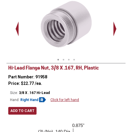
.563 - 
Thread
Hi-Lead Flange Nut, 3/8 X .167, RH, Plastic
Part Number: 91958
Price:
$
22.77
/ea.
Size:
3/8 X .167 Hi-Lead
Hand:
Right Hand
Click for left hand
ADD TO CART
0.875"
1.000"
(3) (No) .140 Dia