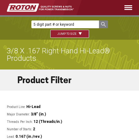
JUMP TO SIZE
3/8 X .167 Right Hand Hi-Lead®
Products
Product Filter
Hi-Lead
Product Line:
3/8" (in.)
Major Diameter:
12 (Threads/in.)
Threads Per Inch:
2
Number of Starts:
0.167 (in./rev.)
Lead: