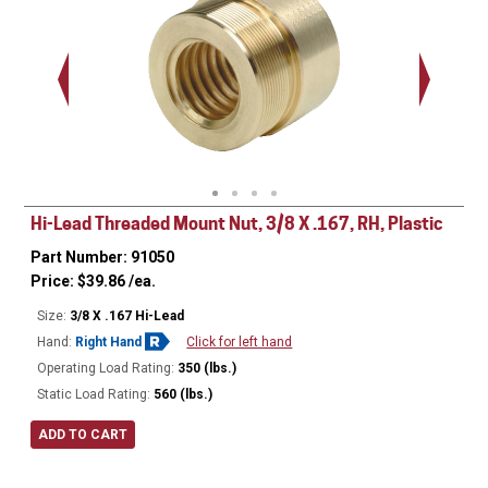
.563 - 
Thread
Hi-Lead Threaded Mount Nut, 3/8 X .167, RH, Plastic
Part Number: 91050
Price:
$
39.86
/ea.
Size:
3/8 X .167 Hi-Lead
Hand:
Right Hand
Click for left hand
Operating Load Rating:
350 (lbs.)
Static Load Rating:
560 (lbs.)
ADD TO CART
Ø
0.680