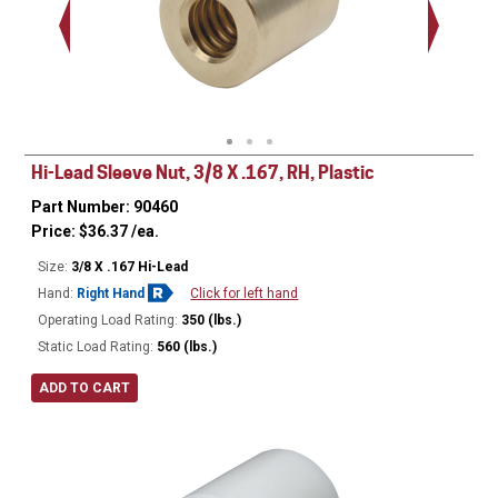
Hi-Lead Sleeve Nut, 3/8 X .167, RH, Plastic
Part Number: 90460
Price:
$
36.37
/ea.
Size:
3/8 X .167 Hi-Lead
Hand:
Right Hand
Click for left hand
Operating Load Rating:
350 (lbs.)
Static Load Rating:
560 (lbs.)
ADD TO CART
Ø
0.75