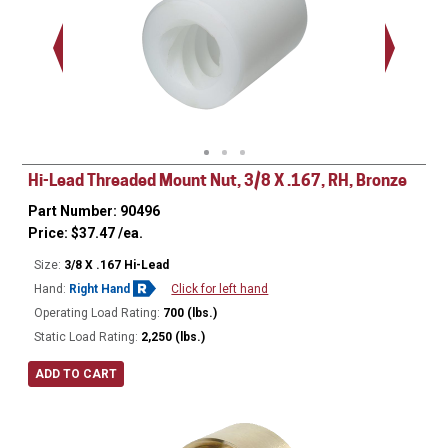
Hi-Lead Threaded Mount Nut, 3/8 X .167, RH, Bronze
Part Number: 90496
Price:
$
37.47
/ea.
Size:
3/8 X .167 Hi-Lead
Hand:
Right Hand
Click for left hand
Operating Load Rating:
700 (lbs.)
Static Load Rating:
2,250 (lbs.)
ADD TO CART
Ø
0.680