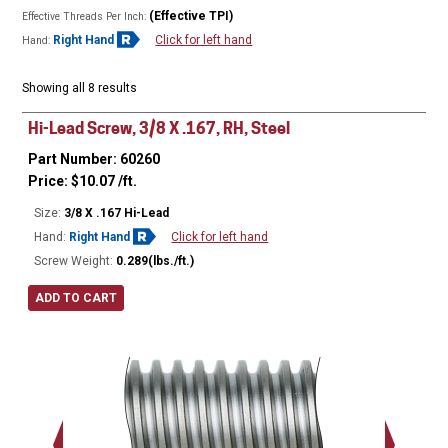
(Effective TPI)
Effective Threads Per Inch:
Right Hand
Click for left hand
Hand:
Showing all 8 results
Hi-Lead Screw, 3/8 X .167, RH, Steel
Part Number: 60260
Price:
$
10.07
/ft.
Size:
3/8 X .167 Hi-Lead
Hand:
Right Hand
Click for left hand
Screw Weight:
0.289(lbs./ft.)
ADD TO CART
Major Ø