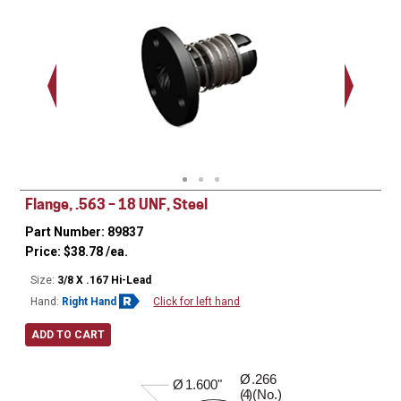
(3) (No) .140 Dia
1.125"
Flange, .563 – 18 UNF, Steel
Part Number: 89837
Price:
$
38.78
/ea.
Size:
3/8 X .167 Hi-Lead
Hand:
Right Hand
Click for left hand
ADD TO CART
Ø
.266
0.410"
Ø
1.600"
( )(No.)
4