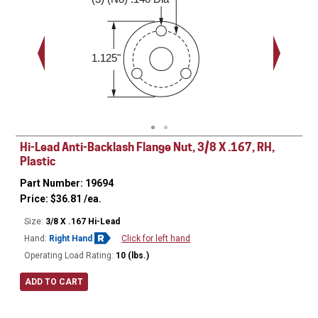
0.188"
1.125"
Hi-Lead Anti-Backlash Flange Nut, 3/8 X .167, RH,
Plastic
Part Number: 19694
Price:
$
36.81
/ea.
Size:
3/8 X .167 Hi-Lead
Hand:
Right Hand
Click for left hand
Operating Load Rating:
10 (lbs.)
ADD TO CART