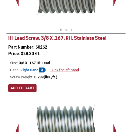
Minor Ø
Hi-Lead Screw, 3/8 X .167, RH, Stainless Steel
Part Number: 60262
Price:
$
28.30
/ft.
Size:
3/8 X .167 Hi-Lead
Hand:
Right Hand
Click for left hand
Screw Weight:
0.289(lbs./ft.)
ADD TO CART
Major Ø