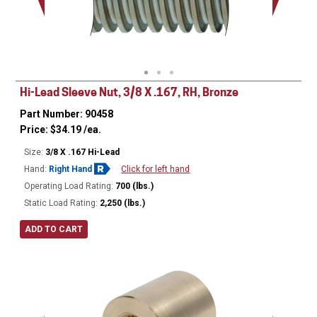
Minor Ø
Hi-Lead Sleeve Nut, 3/8 X .167, RH, Bronze
Part Number: 90458
Price:
$
34.19
/ea.
Size:
3/8 X .167 Hi-Lead
Hand:
Right Hand
Click for left hand
Operating Load Rating:
700 (lbs.)
Static Load Rating:
2,250 (lbs.)
ADD TO CART
Ø
0.75