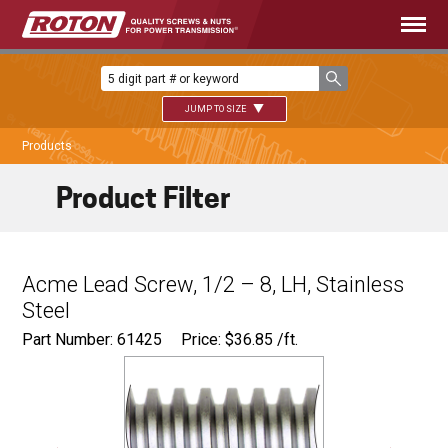
JUMP TO SIZE
Products
Product Filter
Acme Lead Screw, 1/2 – 8, LH, Stainless
Steel
Part Number: 61425
Price:
$
36.85
/ft.
Major Ø