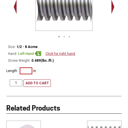
Minor Ø
Size:
1/2 - 8 Acme
Hand:
Left Hand
Click for right hand
Screw Weight:
0.489(lbs./ft.)
Length :
in.
ADD TO CART
Related Products