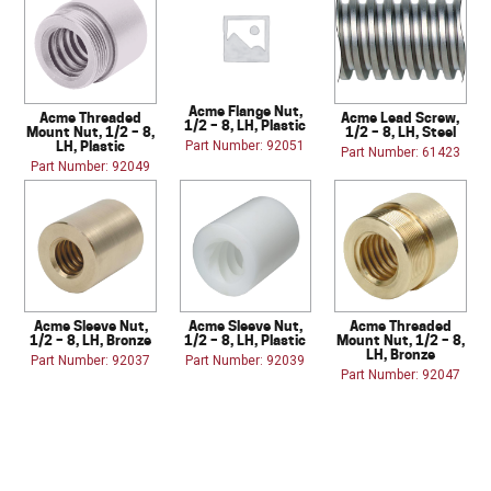
Acme Flange Nut,
Acme Threaded
Acme Lead Screw,
1/2 – 8, LH, Plastic
Mount Nut, 1/2 – 8,
1/2 – 8, LH, Steel
LH, Plastic
Part Number: 92051
Part Number: 61423
Part Number: 92049
Acme Sleeve Nut,
Acme Sleeve Nut,
Acme Threaded
1/2 – 8, LH, Bronze
1/2 – 8, LH, Plastic
Mount Nut, 1/2 – 8,
LH, Bronze
Part Number: 92037
Part Number: 92039
Part Number: 92047