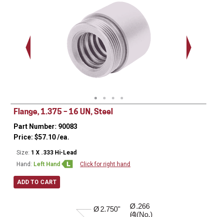
1.375 - 
Thread
Flange, 1.375 – 16 UN, Steel
Part Number: 90083
Price:
$
57.10
/ea.
Size:
1 X .333 Hi-Lead
Hand:
Left Hand
Click for right hand
ADD TO CART
Ø
.266
0.520"
Ø
2.750"
( )(No.)
4