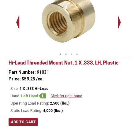
1.375 - 
Thread
Hi-Lead Threaded Mount Nut, 1 X .333, LH, Plastic
Part Number: 91031
Price:
$
59.25
/ea.
Size:
1 X .333 Hi-Lead
Hand:
Left Hand
Click for right hand
Operating Load Rating:
2,500 (lbs.)
Static Load Rating:
4,000 (lbs.)
ADD TO CART
Ø
1.500