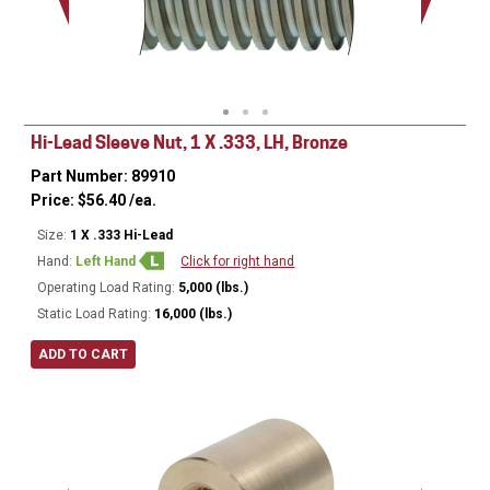
Minor Ø
Hi-Lead Sleeve Nut, 1 X .333, LH, Bronze
Part Number: 89910
Price:
$
56.40
/ea.
Size:
1 X .333 Hi-Lead
Hand:
Left Hand
Click for right hand
Operating Load Rating:
5,000 (lbs.)
Static Load Rating:
16,000 (lbs.)
ADD TO CART
Ø
1.75