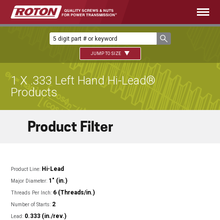
JUMP TO SIZE
1 X .333 Left Hand Hi-Lead®
Products
Product Filter
Hi-Lead
Product Line:
1" (in.)
Major Diameter:
6 (Threads/in.)
Threads Per Inch:
2
Number of Starts:
0.333 (in./rev.)
Lead: