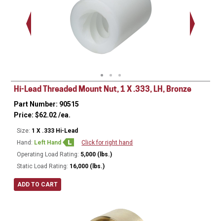
Hi-Lead Threaded Mount Nut, 1 X .333, LH, Bronze
Part Number: 90515
Price:
$
62.02
/ea.
Size:
1 X .333 Hi-Lead
Hand:
Left Hand
Click for right hand
Operating Load Rating:
5,000 (lbs.)
Static Load Rating:
16,000 (lbs.)
ADD TO CART
Ø
1.500