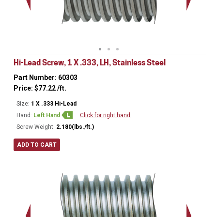
Minor Ø
Hi-Lead Screw, 1 X .333, LH, Stainless Steel
Part Number: 60303
Price:
$
77.22
/ft.
Size:
1 X .333 Hi-Lead
Hand:
Left Hand
Click for right hand
Screw Weight:
2.180(lbs./ft.)
ADD TO CART
Major Ø