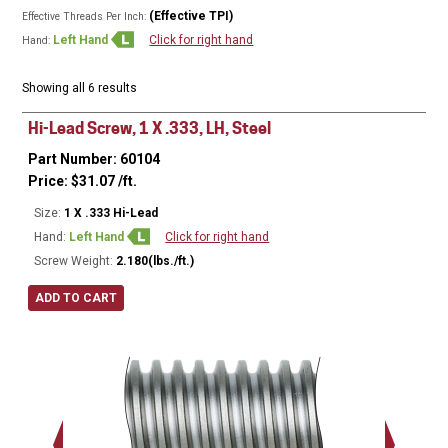
(Effective TPI)
Effective Threads Per Inch:
Left Hand
Click for right hand
Hand:
Showing all 6 results
Hi-Lead Screw, 1 X .333, LH, Steel
Part Number: 60104
Price:
$
31.07
/ft.
Size:
1 X .333 Hi-Lead
Hand:
Left Hand
Click for right hand
Screw Weight:
2.180(lbs./ft.)
ADD TO CART
Major Ø