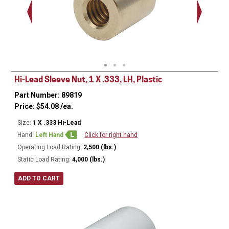
Hi-Lead Sleeve Nut, 1 X .333, LH, Plastic
Part Number: 89819
Price:
$
54.08
/ea.
Size:
1 X .333 Hi-Lead
Hand:
Left Hand
Click for right hand
Operating Load Rating:
2,500 (lbs.)
Static Load Rating:
4,000 (lbs.)
ADD TO CART
Ø
1.75