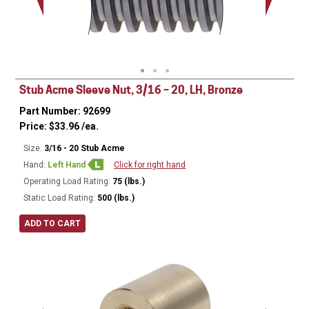
Minor Ø
Stub Acme Sleeve Nut, 3/16 – 20, LH, Bronze
Part Number: 92699
Price:
$
33.96
/ea.
Size:
3/16 - 20 Stub Acme
Hand:
Left Hand
Click for right hand
Operating Load Rating:
75 (lbs.)
Static Load Rating:
500 (lbs.)
ADD TO CART
Ø
0.50