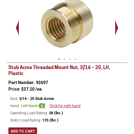
.563 - 
Thread
Stub Acme Threaded Mount Nut, 3/16 – 20, LH,
Plastic
Part Number: 92697
Price:
$
37.20
/ea.
Size:
3/16 - 20 Stub Acme
Hand:
Left Hand
Click for right hand
Operating Load Rating:
38 (lbs.)
Static Load Rating:
125 (lbs.)
ADD TO CART