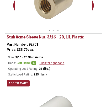
Stub Acme Sleeve Nut, 3/16 – 20, LH, Plastic
Part Number: 92701
Price:
$
35.79
/ea.
Size:
3/16 - 20 Stub Acme
Hand:
Left Hand
Click for right hand
Operating Load Rating:
38 (lbs.)
Static Load Rating:
125 (lbs.)
ADD TO CART
Ø
0.50