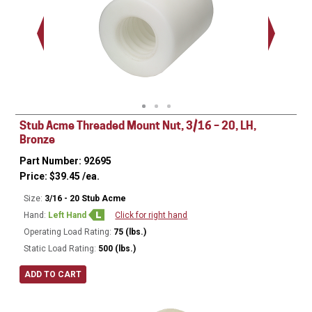
Stub Acme Threaded Mount Nut, 3/16 – 20, LH,
Bronze
Part Number: 92695
Price:
$
39.45
/ea.
Size:
3/16 - 20 Stub Acme
Hand:
Left Hand
Click for right hand
Operating Load Rating:
75 (lbs.)
Static Load Rating:
500 (lbs.)
ADD TO CART
Ø
0.620