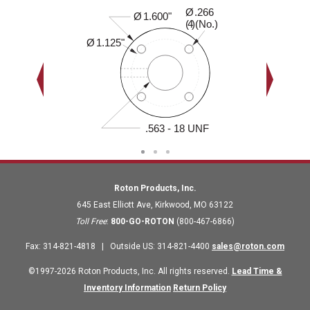
Ø
.266
0.410"
Ø
1.600"
( )(No.)
4
Ø
1.125"
.563 - 18 UNF
Roton Products, Inc.
645 East Elliott Ave
,
Kirkwood
,
MO
63122
Toll Free
:
800-GO-ROTON
(800-467-6866)
Fax
:
314-821-4818
|
Outside US
:
314-821-4400
sales@roton.com
©1997-2026 Roton Products, Inc. All rights reserved.
Lead Time &
Inventory Information
Return Policy