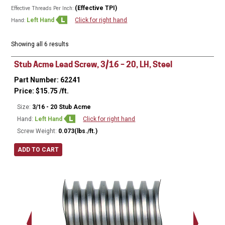
(Effective TPI)
Effective Threads Per Inch:
Left Hand
Click for right hand
Hand:
Showing all 6 results
Stub Acme Lead Screw, 3/16 – 20, LH, Steel
Part Number: 62241
Price:
$
15.75
/ft.
Size:
3/16 - 20 Stub Acme
Hand:
Left Hand
Click for right hand
Screw Weight:
0.073(lbs./ft.)
ADD TO CART
Major Ø