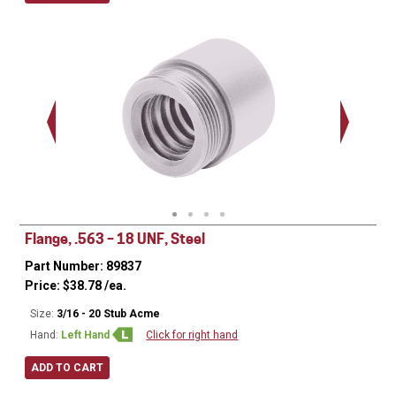
Ø
0.620
.563 - 
Thread
Flange, .563 – 18 UNF, Steel
Part Number: 89837
Price:
$
38.78
/ea.
Size:
3/16 - 20 Stub Acme
Hand:
Left Hand
Click for right hand
ADD TO CART