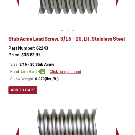
Minor Ø
Stub Acme Lead Screw, 3/16 – 20, LH, Stainless Steel
Part Number: 62243
Price:
$
38.83
/ft.
Size:
3/16 - 20 Stub Acme
Hand:
Left Hand
Click for right hand
Screw Weight:
0.073(lbs./ft.)
ADD TO CART
Major Ø