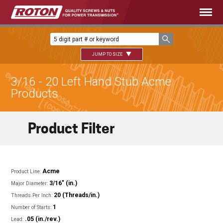
JUMP TO SIZE
3/16 - 20 Left Hand Stub Acme
Products
Product Filter
Acme
Product Line:
3/16" (in.)
Major Diameter:
20 (Threads/in.)
Threads Per Inch:
1
Number of Starts:
.05 (in./rev.)
Lead: