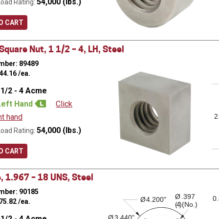
54,000 (lbs.)
Load Rating:
O CART
quare Nut, 1 1/2 – 4, LH, Steel
mber: 89489
44.16
/ea.
 1/2 - 4 Acme
Left Hand
Click
ht hand
2
54,000 (lbs.)
Load Rating:
O CART
, 1.967 – 18 UNS, Steel
mber: 90185
Ø
.397
0
Ø
4.200"
75.82
/ea.
( )(No.)
4
Ø
3.440"
 1/2 - 4 Acme