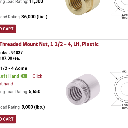
11,300
ng Load Rating:
1.96
36,000 (lbs.)
Load Rating:
Thre
O CART
hreaded Mount Nut, 1 1/2 – 4, LH, Plastic
mber: 91027
107.00
/ea.
 1/2 - 4 Acme
Ø
2
Left Hand
Click
ht hand
5,650
ng Load Rating:
1.96
9,000 (lbs.)
Load Rating:
Thre
O CART