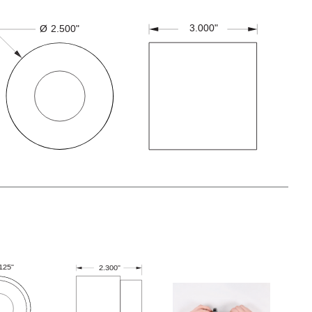
3.000"
Ø
2.500"
.125"
2.300"