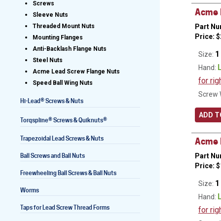
Screws
Acme L
Sleeve Nuts
Part Nu
Threaded Mount Nuts
Price:
$
Mounting Flanges
Lead Screws (inch)
Anti-Backlash Flange Nuts
1
Size:
Steel Nuts
Lead Screws (metric)
Hand:
Acme Lead Screw Flange Nuts
for rig
Speed Ball Wing Nuts
Ball Screws
Screw 
®
Hi-Lead
Screws & Nuts
Freewheeling Ball Screws
ADD T
®
®
Torqspline
Screws & Quiknuts
Trapezoidal Lead Screws & Nuts
Acme L
Ball Screws and Ball Nuts
Part Nu
Price:
$
Freewheeling Ball Screws & Ball Nuts
1
Size:
Worms
Hand:
Taps for Lead Screw Thread Forms
for rig