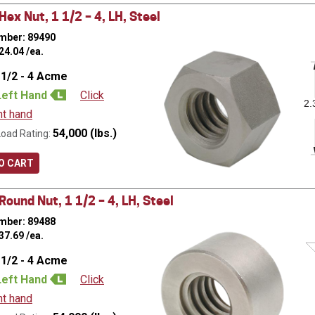
ex Nut, 1 1/2 – 4, LH, Steel
mber: 89490
24.04
/ea.
 1/2 - 4 Acme
Left Hand
Click
2.
ht hand
54,000 (lbs.)
Load Rating:
O CART
ound Nut, 1 1/2 – 4, LH, Steel
mber: 89488
37.69
/ea.
 1/2 - 4 Acme
Left Hand
Click
ht hand