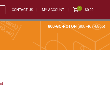
0
E
CONTACT US
MY ACCOUNT
$
0.00
800-GO-ROTON
(800-467-6866)
and