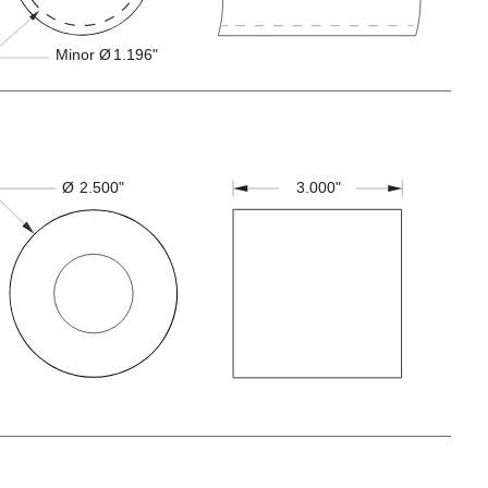
Minor Ø
1.196"
3.000"
Ø
2.500"