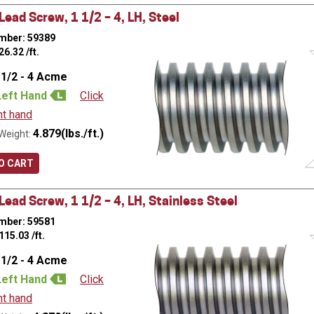
ead Screw, 1 1/2 – 4, LH, Steel
mber: 59389
26.32
/ft.
 1/2 - 4 Acme
Left Hand
Click
ht hand
4.879(lbs./ft.)
Weight:
O CART
ead Screw, 1 1/2 – 4, LH, Stainless Steel
mber: 59581
115.03
/ft.
 1/2 - 4 Acme
Left Hand
Click
ht hand