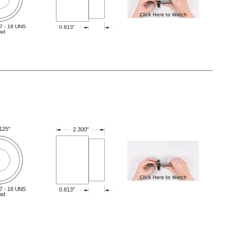
7 - 18 UNS
0.813"
ad
.125"
2.300"
7 - 18 UNS
0.813"
ad