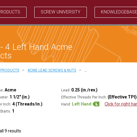
PRODUCTS
SCREW UNIVERSITY
KNOWLEDGEBAS
 - 4 Left Hand Acme
cts
>
>
PRODUCTS
ACME LEAD SCREWS & NUTS
…
Acme
0.25 (in./rev.)
ne:
Lead:
1 1/2" (in.)
(Effective TPI)
eter:
Effective Threads Per Inch:
4 (Threads/in.)
Left Hand
Click for right h
r Inch:
Hand:
1
Starts:
ll 9 results