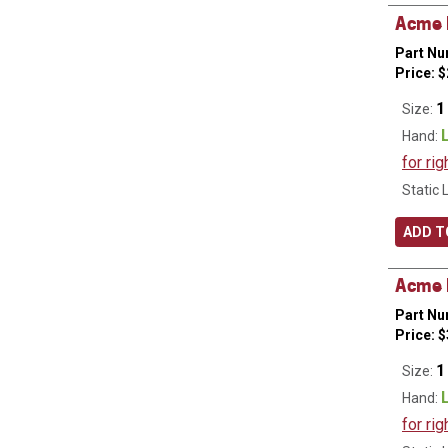
Acme H
Part Nu
Price:
$
1
Size:
Hand:
for rig
Static 
ADD T
Acme R
Part Nu
Price:
$
1
Size:
Hand:
for rig