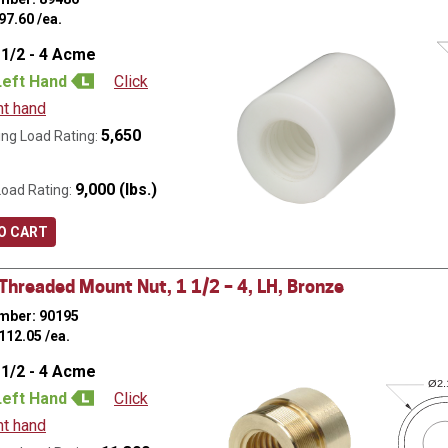
97.60
/ea.
 1/2 - 4 Acme
Left Hand
Click
ht hand
5,650
ng Load Rating:
9,000 (lbs.)
Load Rating:
O CART
hreaded Mount Nut, 1 1/2 – 4, LH, Bronze
mber: 90195
112.05
/ea.
 1/2 - 4 Acme
Ø
2
Left Hand
Click
ht hand