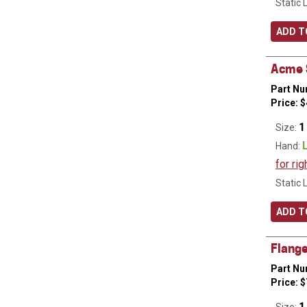
Static 
ADD T
Acme S
Part Nu
Price:
$
1
Size:
Hand:
for rig
Static 
ADD T
Flange
Part Nu
Price:
$
1