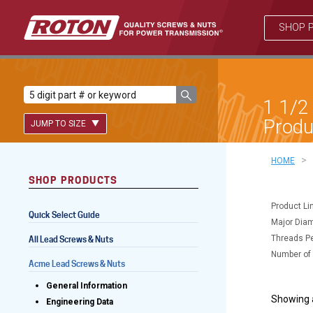
SHOP 
1 1/2
Produ
JUMP TO SIZE
>
HOME
SHOP PRODUCTS
Lead Screws (inch)
Product Li
Quick Select Guide
Lead Screws (metric)
Major Diam
Threads Pe
All Lead Screws & Nuts
Ball Screws
Number of 
Acme Lead Screws & Nuts
Freewheeling Ball Screws
General Information
Showing a
Engineering Data