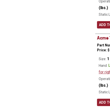
Operati
(lbs.)
Static 
ADD T
Acme T
Part Nu
Price:
$
1
Size:
Hand:
for rig
Operati
(lbs.)
Static 
ADD T