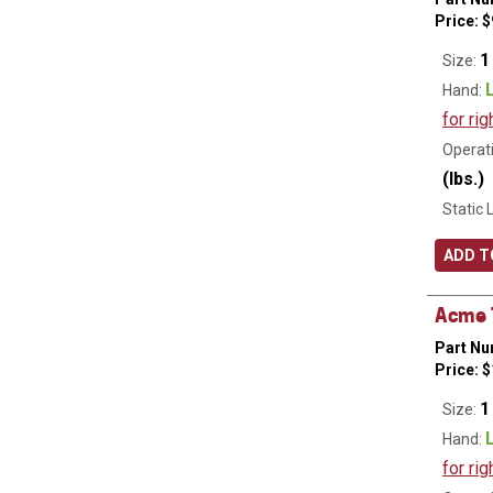
Price:
$
1
Size:
Hand:
for rig
Operati
(lbs.)
Static 
ADD T
Acme T
Part Nu
Price:
$
1
Size:
Hand:
for rig