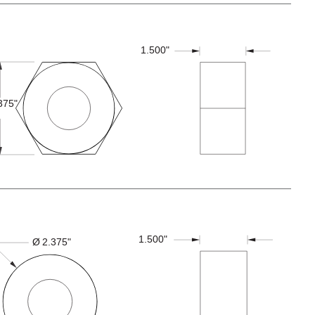
1.500"
375"
1.500"
Ø
2.375"