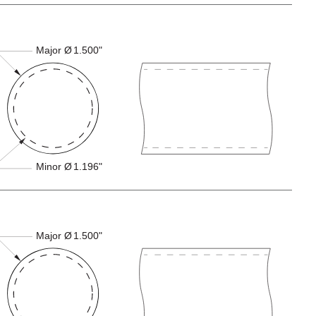
Major Ø
1.500"
Minor Ø
1.196"
Major Ø
1.500"