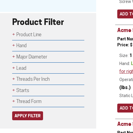
Screw 
ADD T
Product Filter
Acme S
Product Line
Part Nu
Price:
$
Hand
1
Size:
Major Diameter
Hand:
Lead
for rig
Threads Per Inch
Operati
(lbs.)
Starts
Static 
Thread Form
ADD T
APPLY FILTER
Acme S
Part Nu