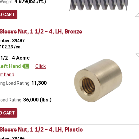
4.879(lbs./ft.)
Weight:
O CART
leeve Nut, 1 1/2 – 4, LH, Bronze
mber: 89487
102.23
/ea.
 1/2 - 4 Acme
Left Hand
Click
ht hand
11,300
ng Load Rating:
36,000 (lbs.)
Load Rating:
O CART
leeve Nut, 1 1/2 – 4, LH, Plastic
mber: 89486