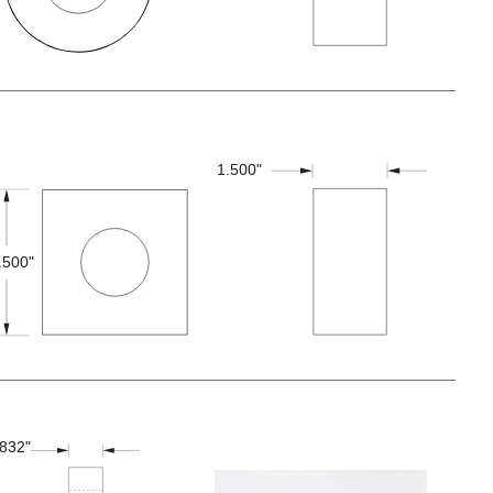
1.500"
.500"
.832"