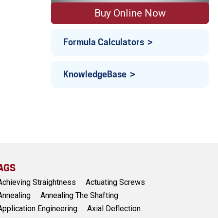
Buy Online Now
Formula Calculators
KnowledgeBase
AGS
Achieving Straightness
Actuating Screws
Annealing
Annealing The Shafting
Application Engineering
Axial Deflection