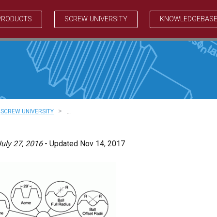
PRODUCTS
SCREW UNIVERSITY
KNOWLEDGEBAS
>
SCREW UNIVERSITY
…
uly 27, 2016
- Updated Nov 14, 2017