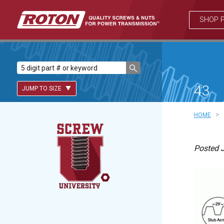
SHOP 
43
JUMP TO SIZE
>
HOME
Lead Screws (inch)
Posted J
Lead Screws (metric)
Ball Screws
Freewheeling Ball Screws