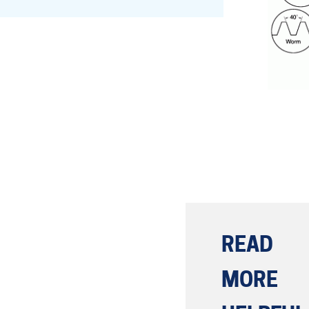
Lead Screws (inch)
Lead Screws (metric)
Ball Screws
Freewheeling Ball Screws
READ
MORE