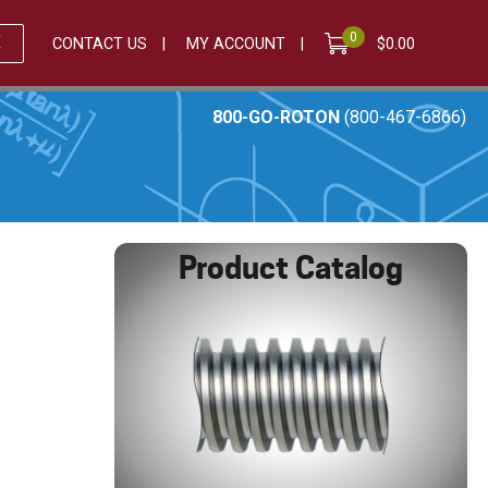
0
E
CONTACT US
MY ACCOUNT
$
0.00
800-GO-ROTON
(800-467-6866)
Product Catalog