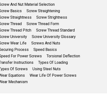
Screw And Nut Material Selection
Screw Basics
Screw Straightening
Screw Straightness
Screw Strightness
Screw Thread
Screw Thread Form
Screw Thread Pitch
Screw Thread Standard
Screw University
Screw University Glossary
Screw Wear Life
Screws And Nuts
Securing Process
Speed Basics
Speed For Power Screws
Torsional Deflection
Transfer Instructions
Types Of Loading
Types Of Screws
Using Steel Nuts
Wear Equations
Wear Life Of Power Screws
Wear Mechanism