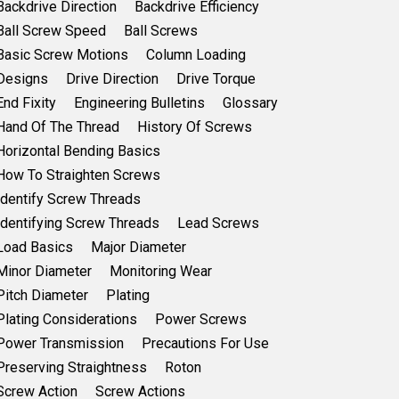
Backdrive Direction
Backdrive Efficiency
Ball Screw Speed
Ball Screws
Basic Screw Motions
Column Loading
Designs
Drive Direction
Drive Torque
End Fixity
Engineering Bulletins
Glossary
Hand Of The Thread
History Of Screws
Horizontal Bending Basics
How To Straighten Screws
Identify Screw Threads
Identifying Screw Threads
Lead Screws
Load Basics
Major Diameter
Minor Diameter
Monitoring Wear
Pitch Diameter
Plating
Plating Considerations
Power Screws
Power Transmission
Precautions For Use
Preserving Straightness
Roton
Screw Action
Screw Actions