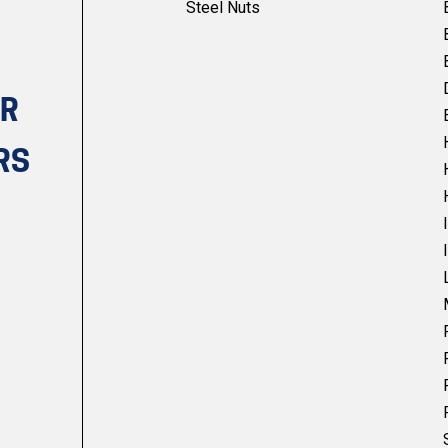
Steel Nuts
UR
RS