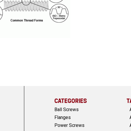
CATEGORIES
T
Ball Screws
Flanges
Power Screws