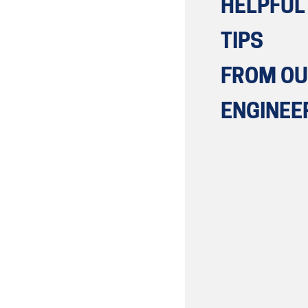
HELPFUL
TIPS
FROM O
ENGINEE