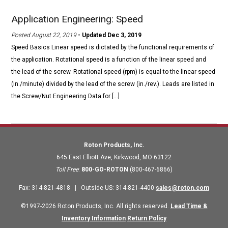
Application Engineering: Speed
Posted August 22, 2019
- Updated Dec 3, 2019
Speed Basics Linear speed is dictated by the functional requirements of
the application. Rotational speed is a function of the linear speed and
the lead of the screw. Rotational speed (rpm) is equal to the linear speed
(in./minute) divided by the lead of the screw (in./rev.). Leads are listed in
the Screw/Nut Engineering Data for […]
Roton Products, Inc.
645 East Elliott Ave
,
Kirkwood
,
MO
63122
Toll Free
:
800-GO-ROTON
(800-467-6866)
Fax
:
314-821-4818
|
Outside US
:
314-821-4400
sales@roton.com
©1997-2026 Roton Products, Inc. All rights reserved.
Lead Time &
Inventory Information
Return Policy