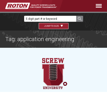
JUMP TO SIZE
Tag: application engineering