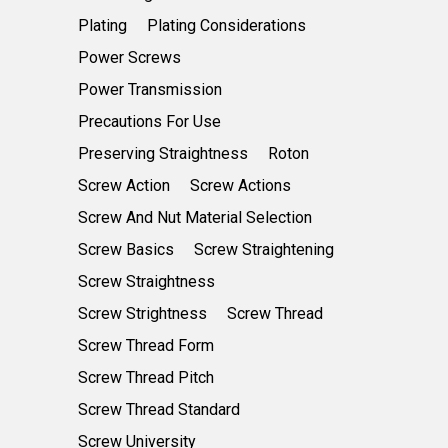
Plating
Plating Considerations
Power Screws
Power Transmission
Precautions For Use
Preserving Straightness
Roton
Screw Action
Screw Actions
Screw And Nut Material Selection
Screw Basics
Screw Straightening
Screw Straightness
Screw Strightness
Screw Thread
Screw Thread Form
Screw Thread Pitch
Screw Thread Standard
Screw University