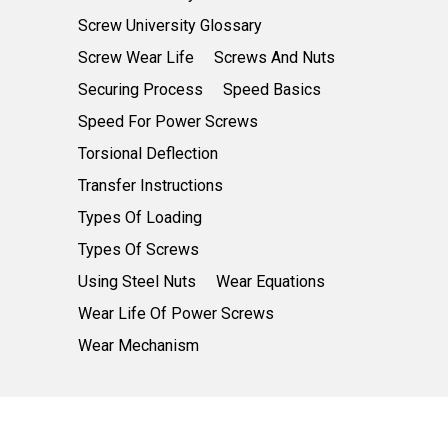
Screw University Glossary
Screw Wear Life
Screws And Nuts
Securing Process
Speed Basics
Speed For Power Screws
Torsional Deflection
Transfer Instructions
Types Of Loading
Types Of Screws
Using Steel Nuts
Wear Equations
Wear Life Of Power Screws
Wear Mechanism