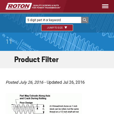
JUMP TO SIZE
11
Product Filter
Posted July 26, 2016
- Updated Jul 26, 2016