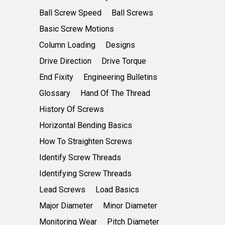
Ball Screw Speed
Ball Screws
Basic Screw Motions
Column Loading
Designs
Drive Direction
Drive Torque
End Fixity
Engineering Bulletins
Glossary
Hand Of The Thread
History Of Screws
Horizontal Bending Basics
How To Straighten Screws
Identify Screw Threads
Identifying Screw Threads
Lead Screws
Load Basics
Major Diameter
Minor Diameter
Monitoring Wear
Pitch Diameter