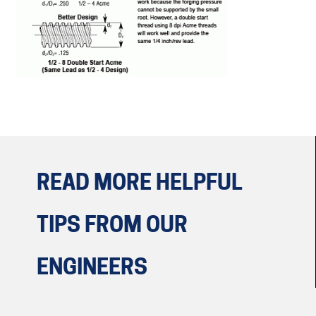
READ MORE HELPFUL
TIPS
FROM OUR
ENGINEERS