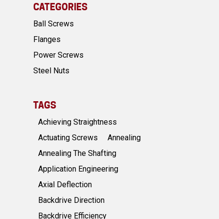
CATEGORIES
Ball Screws
Flanges
Power Screws
Steel Nuts
TAGS
Achieving Straightness
Actuating Screws
Annealing
Annealing The Shafting
Application Engineering
Axial Deflection
Backdrive Direction
Backdrive Efficiency