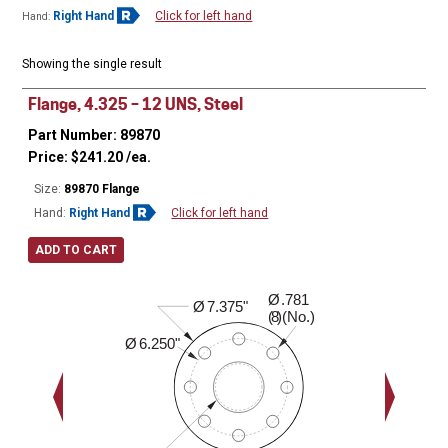
Right Hand
Click for left hand
Hand:
Showing the single result
Flange, 4.325 – 12 UNS, Steel
Part Number: 89870
Price:
$
241.20
/ea.
Size:
89870 Flange
Hand:
Right Hand
Click for left hand
ADD TO CART
Ø
.781
2.020"
Ø
7.375"
( )(No.)
8
Ø
6.250"