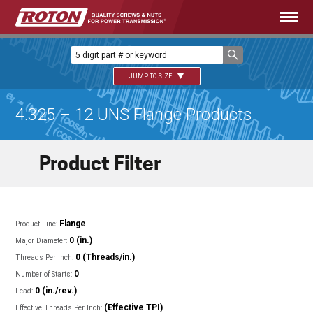
JUMP TO SIZE
4.325 – 12 UNS Flange Products
Product Filter
Flange
Product Line:
0 (in.)
Major Diameter:
0 (Threads/in.)
Threads Per Inch:
0
Number of Starts:
0 (in./rev.)
Lead:
(Effective TPI)
Effective Threads Per Inch: