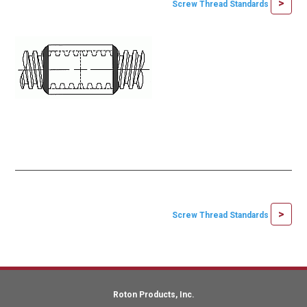
>
Screw Thread Standards
>
Screw Thread Standards
Roton Products, Inc.