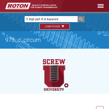
JUMP TO SIZE
973_c_circum