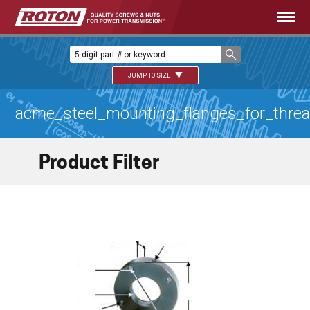
JUMP TO SIZE
acme_steel_mounting_flanges_for_thre
Product Filter