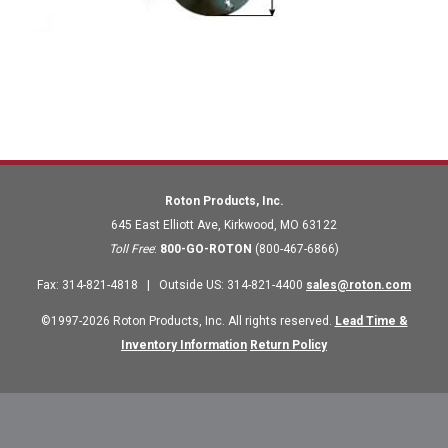
Roton Products, Inc.
645 East Elliott Ave
,
Kirkwood
,
MO
63122
Toll Free
:
800-GO-ROTON
(800-467-6866)
Fax
:
314-821-4818
|
Outside US
:
314-821-4400
sales@roton.com
©1997-2026 Roton Products, Inc. All rights reserved.
Lead Time &
Inventory Information
Return Policy