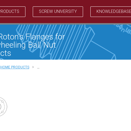
PRODUCTS
SCREW UNIVERSITY
KNOWLEDGEBAS
Roton’s Flanges for
heeling Ball Nut
cts
>
HOME PRODUCTS
…