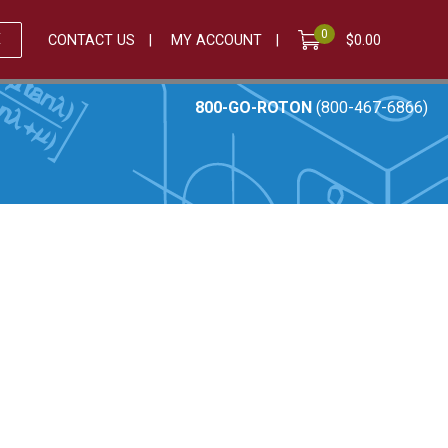
0
E
CONTACT US
MY ACCOUNT
$
0.00
800-GO-ROTON
(800-467-6866)