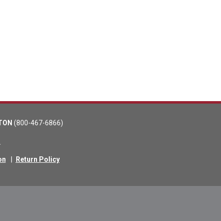
TON
(800-467-6866)
m
on
|
Return Policy