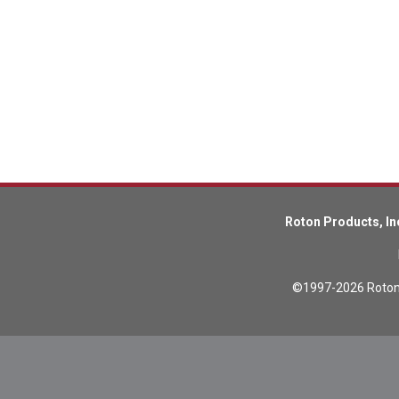
Lead Screws (inch)
Lead Screws (metric)
Ball Screws
Freewheeling Ball Screws
Roton Products, In
©1997-2026 Roton P