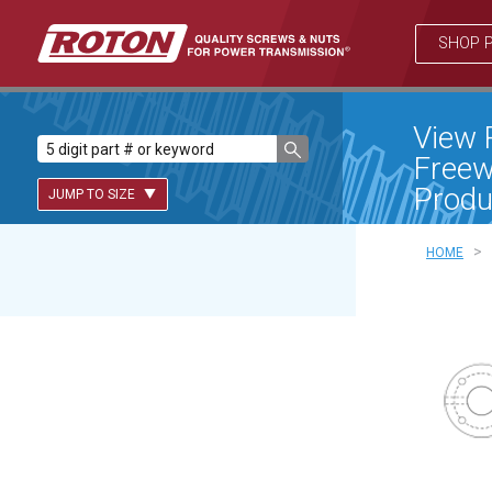
SHOP 
View 
Freew
Produ
JUMP TO SIZE
>
HOME
Lead Screws (inch)
Lead Screws (metric)
Ball Screws
Freewheeling Ball Screws