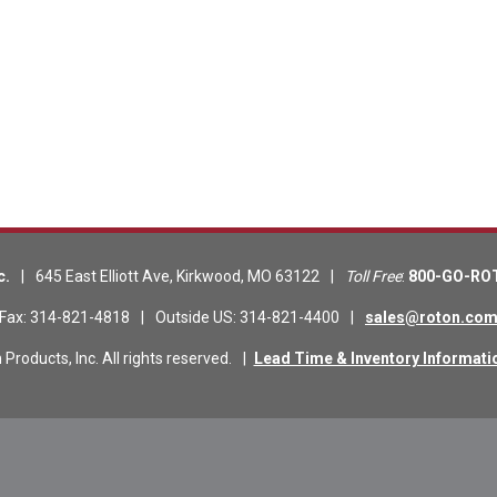
c.
|
645 East Elliott Ave
,
Kirkwood
,
MO
63122
|
Toll Free
:
800-GO-RO
Fax
:
314-821-4818
|
Outside US
:
314-821-4400
|
sales@roton.co
roducts, Inc. All rights reserved.
|
Lead Time & Inventory Informati