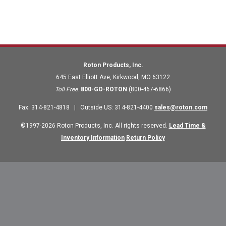
Roton Products, Inc.
645 East Elliott Ave
,
Kirkwood
,
MO
63122
Toll Free
:
800-GO-ROTON
(800-467-6866)
Fax
:
314-821-4818
|
Outside US
:
314-821-4400
sales@roton.com
©1997-2026 Roton Products, Inc. All rights reserved.
Lead Time &
Inventory Information
Return Policy