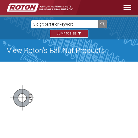
JUMP TO SIZE
View Roton’s Ball Nut Products