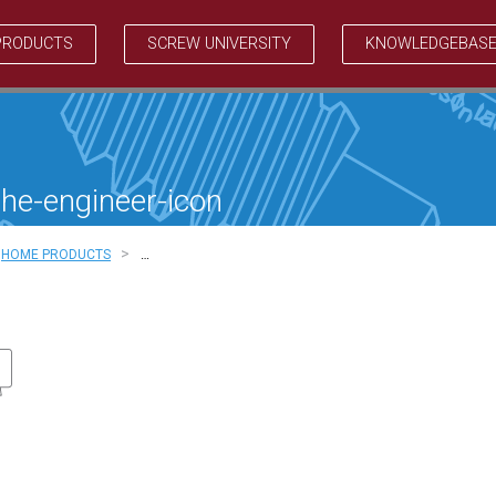
PRODUCTS
SCREW UNIVERSITY
KNOWLEDGEBAS
the-engineer-icon
>
HOME PRODUCTS
…