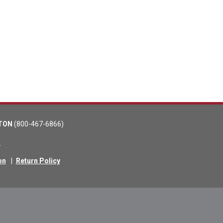
TON
(800-467-6866)
m
on
|
Return Policy