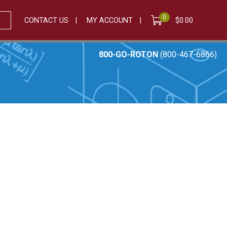
0
E
CONTACT US
MY ACCOUNT
$
0.00
800-GO-ROTON
(800-467-6866)