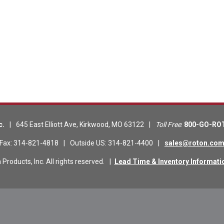
c.
|
645 East Elliott Ave
,
Kirkwood
,
MO
63122
|
Toll Free
:
800-GO-RO
Fax
:
314-821-4818
|
Outside US
:
314-821-4400
|
sales@roton.co
roducts, Inc. All rights reserved.
|
Lead Time & Inventory Informati