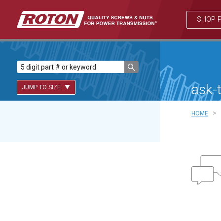
SHOP 
ask-
JUMP TO SIZE
>
HOME
Lead Screws (inch)
Lead Screws (metric)
Ball Screws
Freewheeling Ball Screws