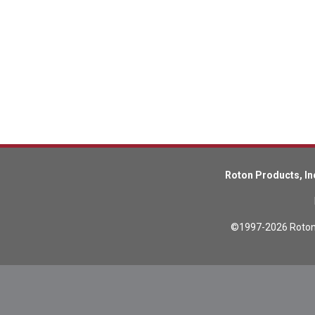
Lead Screws (inch)
Lead Screws (metric)
Ball Screws
Freewheeling Ball Screws
Roton Products, In
©1997-2026 Roton P