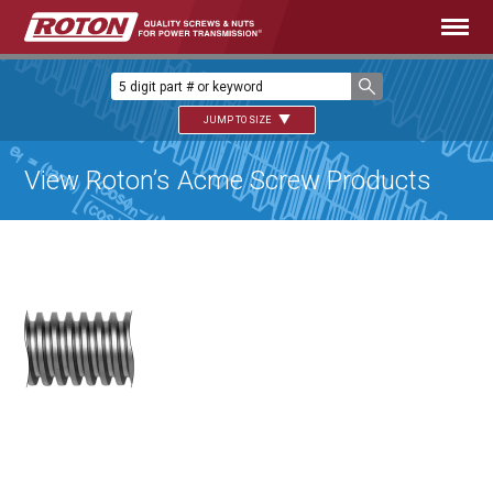
JUMP TO SIZE
View Roton’s Acme Screw Products