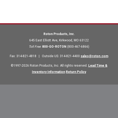
Roton Products, Inc.
645 East Elliott Ave
,
Kirkwood
,
MO
63122
Toll Free
:
800-GO-ROTON
(800-467-6866)
Fax
:
314-821-4818
|
Outside US
:
314-821-4400
sales@roton.com
©1997-2026 Roton Products, Inc. All rights reserved.
Lead Time &
Inventory Information
Return Policy