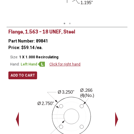
0.600"
1.195"
3.000"
Flange, 1.563 – 18 UNEF, Steel
Part Number: 89841
Price:
$
59.14
/ea.
Size:
1 X 1.000 Recirculating
Hand:
Left Hand
Click for right hand
ADD TO CART
Ø
.266
0.630"
Ø
3.250"
( )(No.)
4
Ø
2.750"