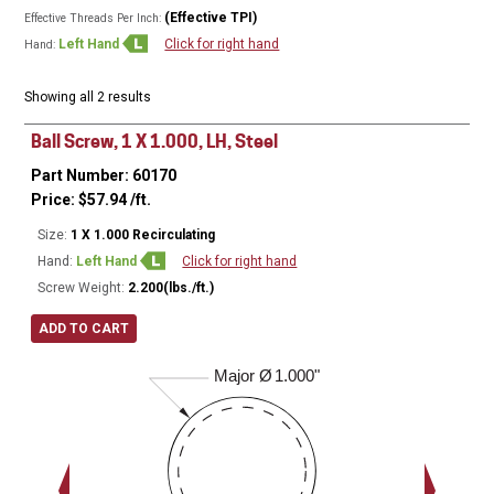
(Effective TPI)
Effective Threads Per Inch:
Left Hand
Click for right hand
Hand:
Showing all 2 results
Ball Screw, 1 X 1.000, LH, Steel
Part Number: 60170
Price:
$
57.94
/ft.
Size:
1 X 1.000 Recirculating
Hand:
Left Hand
Click for right hand
Screw Weight:
2.200(lbs./ft.)
ADD TO CART
Major Ø
1.000"