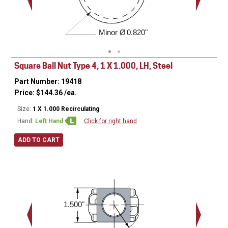
Minor Ø
0.820"
Square Ball Nut Type 4, 1 X 1.000, LH, Steel
Part Number: 19418
Price:
$
144.36
/ea.
Size:
1 X 1.000 Recirculating
Hand:
Left Hand
Click for right hand
ADD TO CART
1.563 - 18 
1.500"