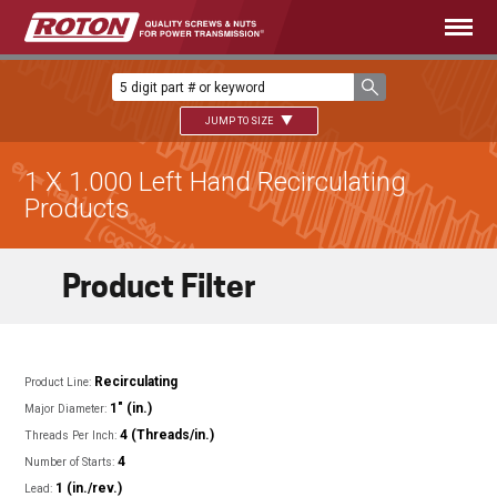
JUMP TO SIZE
1 X 1.000 Left Hand Recirculating
Products
Product Filter
Recirculating
Product Line:
1" (in.)
Major Diameter:
4 (Threads/in.)
Threads Per Inch:
4
Number of Starts:
1 (in./rev.)
Lead: