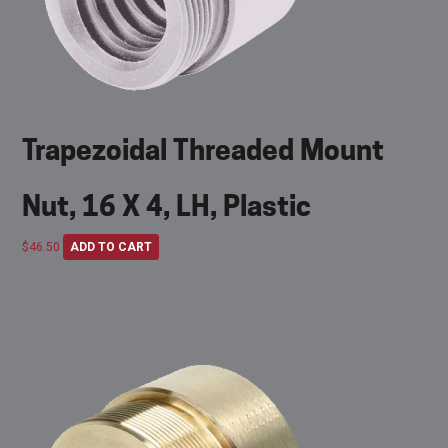
Trapezoidal Threaded Mount
Nut, 16 X 4, LH, Plastic
$
46.50
ADD TO CART