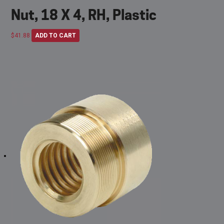
Nut, 18 X 4, RH, Plastic
$
41.88
ADD TO CART