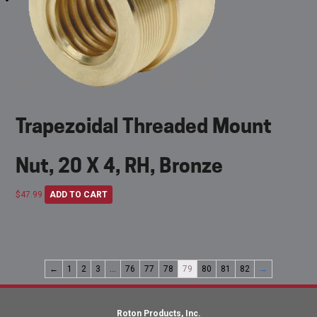
Trapezoidal Threaded Mount
Nut, 20 X 4, RH, Bronze
$
47.99
ADD TO CART
←
1
2
3
…
76
77
78
79
80
81
82
→
Roton Products, Inc.