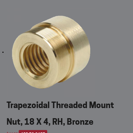
Trapezoidal Threaded Mount
Nut, 18 X 4, RH, Bronze