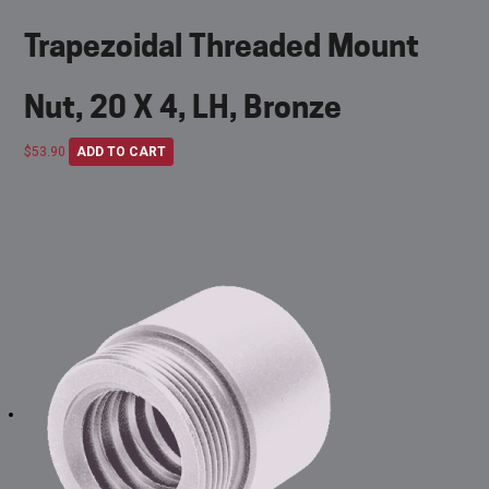
Trapezoidal Threaded Mount
Nut, 20 X 4, LH, Bronze
$
53.90
ADD TO CART