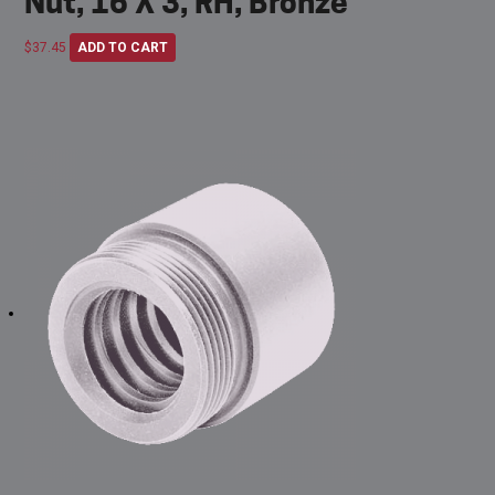
Nut, 16 X 3, RH, Bronze
$
37.45
ADD TO CART