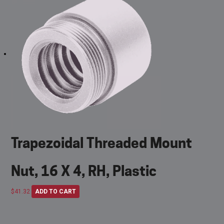
Trapezoidal Threaded Mount
Nut, 16 X 4, RH, Plastic
$
41.32
ADD TO CART