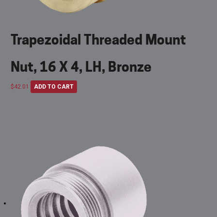
Trapezoidal Threaded Mount
Nut, 16 X 4, LH, Bronze
$
42.01
ADD TO CART