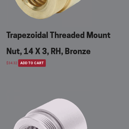
Trapezoidal Threaded Mount
Nut, 14 X 3, RH, Bronze
$
34.32
ADD TO CART