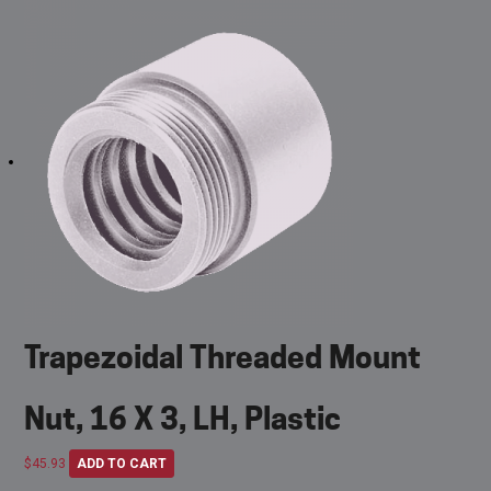
Trapezoidal Threaded Mount
Nut, 16 X 3, LH, Plastic
$
45.93
ADD TO CART