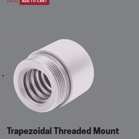
$
44.32
ADD TO CART
Trapezoidal Threaded Mount