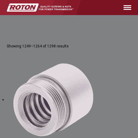
Showing 1249–1264 of 1298 results