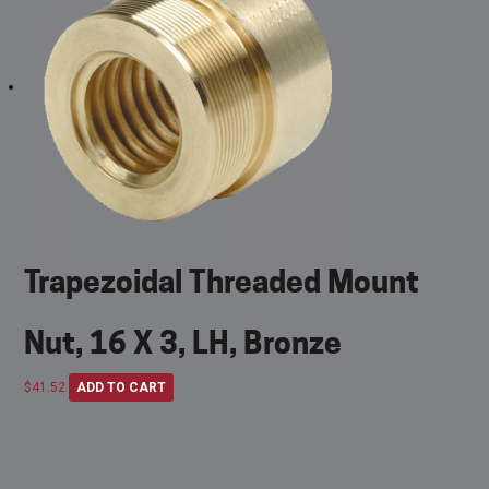
Trapezoidal Threaded Mount
Nut, 16 X 3, LH, Bronze
$
41.52
ADD TO CART