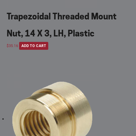
Trapezoidal Threaded Mount
Nut, 14 X 3, LH, Plastic
$
35.16
ADD TO CART