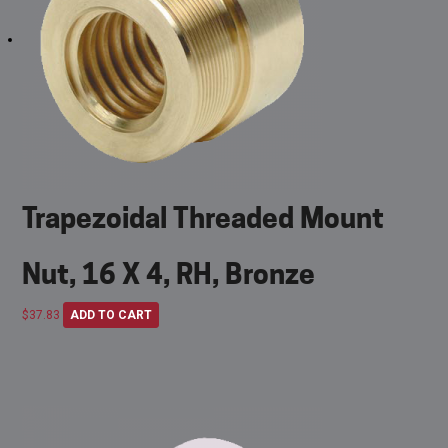
Trapezoidal Threaded Mount
Nut, 16 X 4, RH, Bronze
$
37.83
ADD TO CART