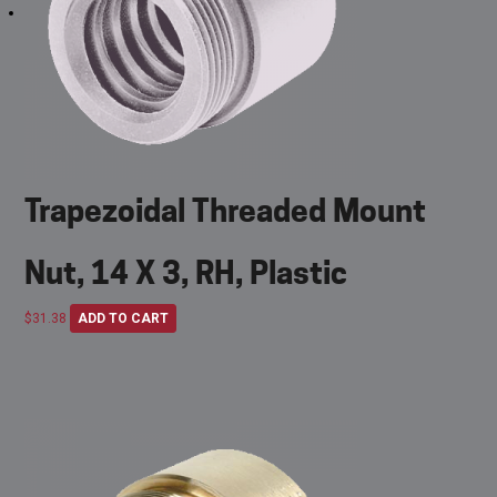
Trapezoidal Threaded Mount
Nut, 14 X 3, RH, Plastic
$
31.38
ADD TO CART