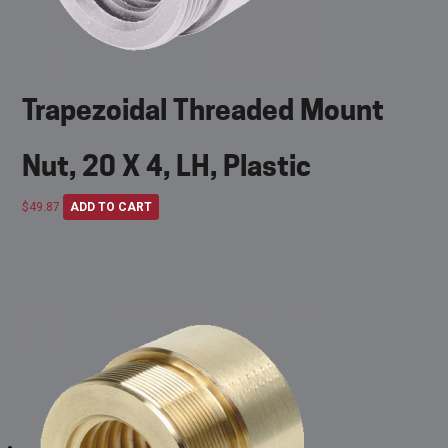
Trapezoidal Threaded Mount
Nut, 20 X 4, LH, Plastic
$
49.87
ADD TO CART