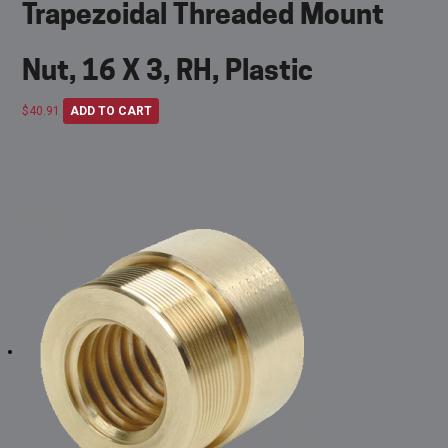
Trapezoidal Threaded Mount
Nut, 16 X 3, RH, Plastic
$
40.91
ADD TO CART