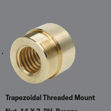
Trapezoidal Threaded Mount