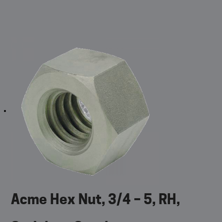
Acme Hex Nut, 3/4 – 5, RH,