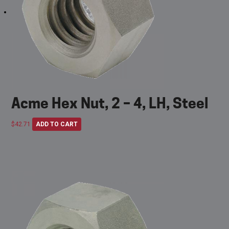
Acme Hex Nut, 2 – 4, LH, Steel
$
42.71
ADD TO CART