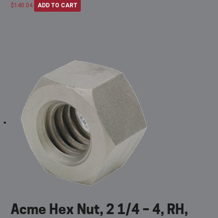
$
140.04
ADD TO CART
Acme Hex Nut, 2 1/4 – 4, RH,