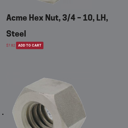
Acme Hex Nut, 3/4 – 10, LH,
Steel
$
7.82
ADD TO CART