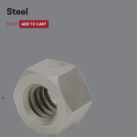
Steel
$
62.82
ADD TO CART