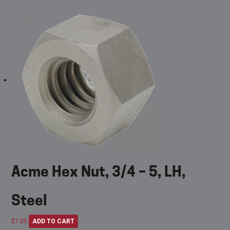
Acme Hex Nut, 3/4 – 5, LH,
Steel
$
7.05
ADD TO CART