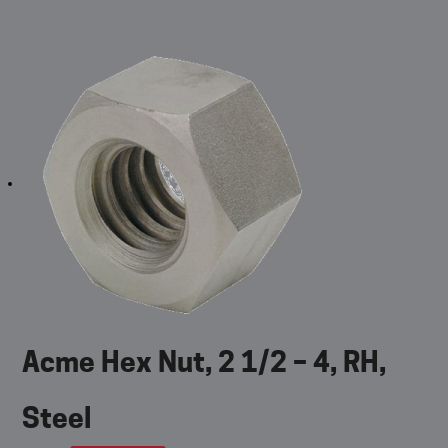
Acme Hex Nut, 2 1/2 – 4, RH,
Steel