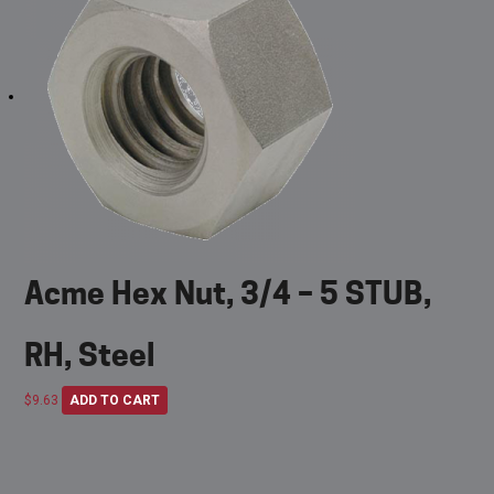
Acme Hex Nut, 3/4 – 5 STUB,
RH, Steel
$
9.63
ADD TO CART