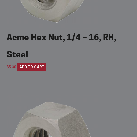
Acme Hex Nut, 1/4 – 16, RH,
Steel
$
5.30
ADD TO CART