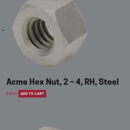
Acme Hex Nut, 2 – 4, RH, Steel
$
38.89
ADD TO CART