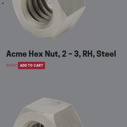
Acme Hex Nut, 2 – 3, RH, Steel
$
54.97
ADD TO CART