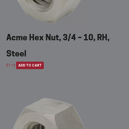
Acme Hex Nut, 3/4 – 10, RH,
Steel
$
7.13
ADD TO CART