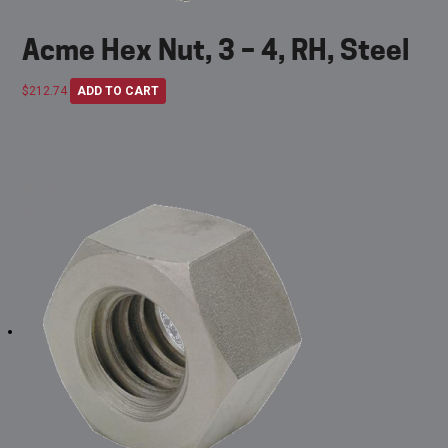
Acme Hex Nut, 3 – 4, RH, Steel
$
212.74
ADD TO CART