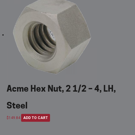
Acme Hex Nut, 2 1/2 – 4, LH,
Steel
$
149.84
ADD TO CART