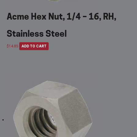
Acme Hex Nut, 1/4 – 16, RH,
Stainless Steel
$
14.85
ADD TO CART