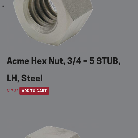
Acme Hex Nut, 3/4 – 5 STUB,
LH, Steel
$
17.32
ADD TO CART