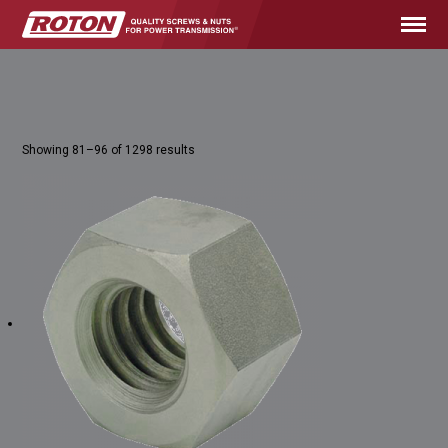
Showing 81–96 of 1298 results