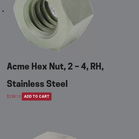
Acme Hex Nut, 2 – 4, RH,
Stainless Steel
$
238.13
ADD TO CART